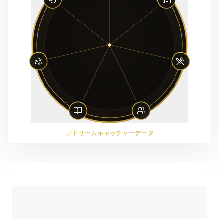
ドリームキャッチャーデータ