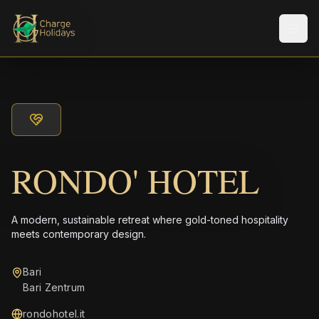
メニ
RONDO' HOTEL
A modern, sustainable retreat where gold-toned hospitality
meets contemporary design.
Bari
Bari Zentrum
rondohotel.it