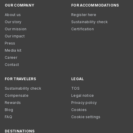
OUR COMPANY
FOR ACCOMMODATIONS
About us
Register here
Our story
Sustainability check
Our mission
Certification
Our impact
Press
Media kit
Career
Contact
FOR TRAVELERS
LEGAL
Sustainability check
TOS
Compensate
Legal notice
Rewards
Privacy policy
Blog
Cookies
FAQ
Cookie settings
DESTINATIONS