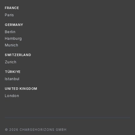
FRANCE
Paris
GERMANY
Berlin
Hamburg
Munich
SWITZERLAND
Zurich
TÜRKIYE
Istanbul
UNITED KINGDOM
London
© 2026 CHARGEHORIZONS GMBH