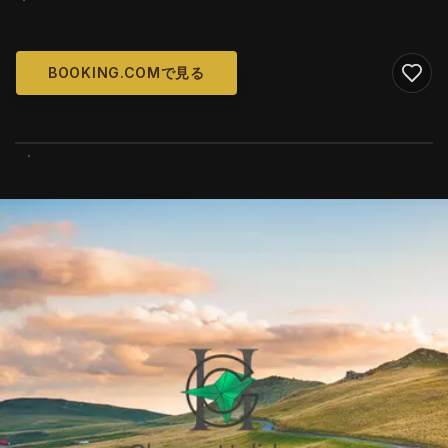
BOOKING.COMで見る