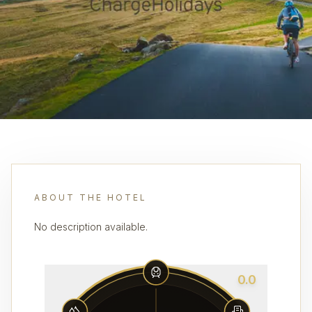
ABOUT THE HOTEL
No description available.
0.0