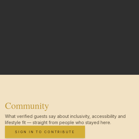
Community
What verified guests say about inclusivity, accessibility and
lifestyle fit — straight from people who stayed here.
SIGN IN TO CONTRIBUTE