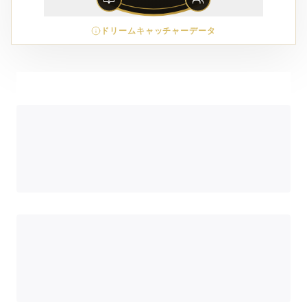
ドリームキャッチャーデータ