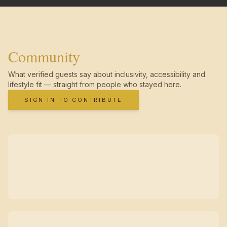
Community
What verified guests say about inclusivity, accessibility and
lifestyle fit — straight from people who stayed here.
SIGN IN TO CONTRIBUTE