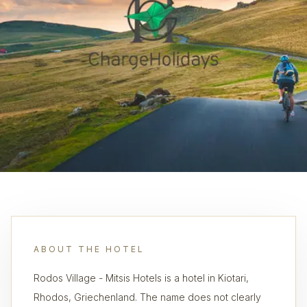
ABOUT THE HOTEL
Rodos Village - Mitsis Hotels is a hotel in Kiotari,
Rhodos, Griechenland. The name does not clearly