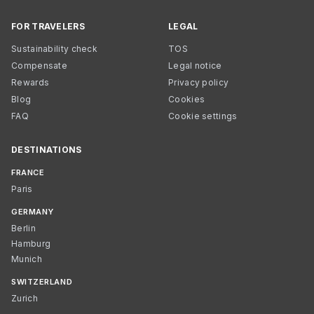
FOR TRAVELERS
LEGAL
Sustainability check
TOS
Compensate
Legal notice
Rewards
Privacy policy
Blog
Cookies
FAQ
Cookie settings
DESTINATIONS
FRANCE
Paris
GERMANY
Berlin
Hamburg
Munich
SWITZERLAND
Zurich