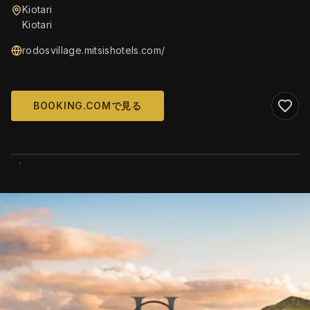
Kiotari
Kiotari
rodosvillage.mitsishotels.com/
BOOKING.COMで見る