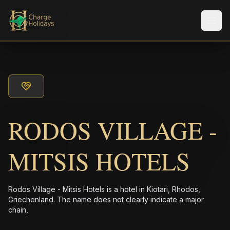
メニ
RODOS VILLAGE -
MITSIS HOTELS
Rodos Village - Mitsis Hotels is a hotel in Kiotari, Rhodos,
Griechenland. The name does not clearly indicate a major
chain,