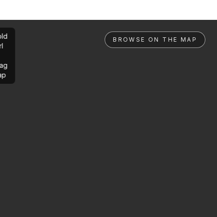
ld
BROWSE ON THE MAP
rl
ag
ap