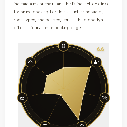
indicate a major chain, and the listing includes links
for online booking. For details such as services,
room types, and policies, consult the property’s
official information or booking page.
6.6