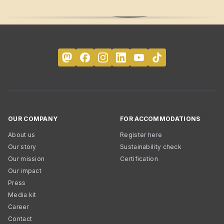
OUR COMPANY
FOR ACCOMMODATIONS
About us
Register here
Our story
Sustainability check
Our mission
Certification
Our impact
Press
Media kit
Career
Contact