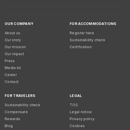
OUR COMPANY
FOR ACCOMMODATIONS
About us
Register here
Our story
Sustainability check
Our mission
Certification
Our impact
Press
Media kit
Career
Contact
FOR TRAVELERS
LEGAL
Sustainability check
TOS
Compensate
Legal notice
Rewards
Privacy policy
Blog
Cookies