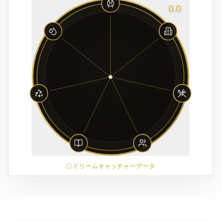
0.0
ドリームキャッチャーデータ