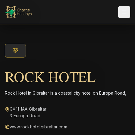
メニ
ROCK HOTEL
Rock Hotel in Gibraltar is a coastal city hotel on Europa Road,
GX11 1AA Gibraltar
3 Europa Road
www.rockhotelgibraltar.com