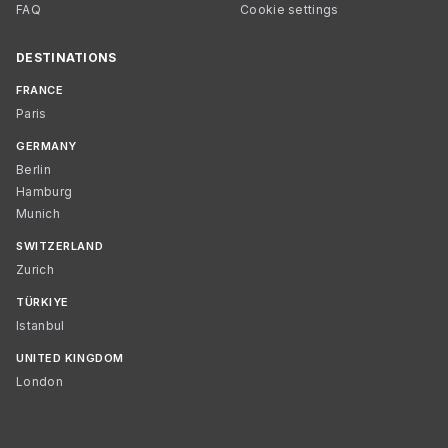
FAQ
Cookie settings
DESTINATIONS
FRANCE
Paris
GERMANY
Berlin
Hamburg
Munich
SWITZERLAND
Zurich
TÜRKIYE
Istanbul
UNITED KINGDOM
London