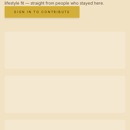
lifestyle fit — straight from people who stayed here.
SIGN IN TO CONTRIBUTE