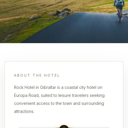
ABOUT THE HOTEL
Rock Hotel in Gibraltar is a coastal city hotel on
Europa Road, suited to leisure travelers seeking
convenient access to the town and surrounding
attractions.