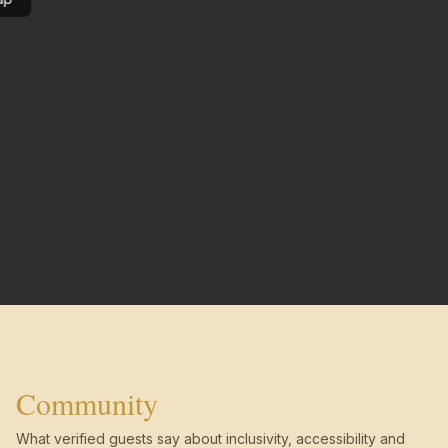
Community
What verified guests say about inclusivity, accessibility and