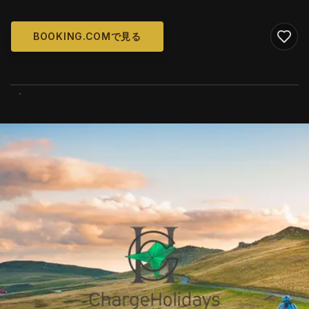
BOOKING.COMで見る
WIKIMEDIA COMMONS