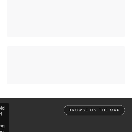
ld
BROWSE ON THE MAP
rl
ag
ap