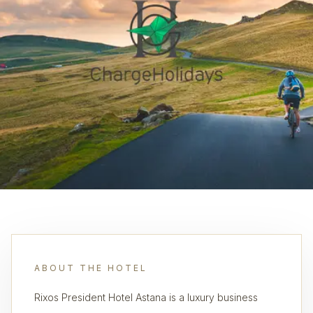
ABOUT THE HOTEL
Rixos President Hotel Astana is a luxury business