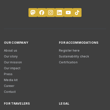
OUR COMPANY
FOR ACCOMMODATIONS
About us
Register here
Our story
Sustainability check
Our mission
Certification
Our impact
Press
Media kit
Career
Contact
FOR TRAVELERS
LEGAL