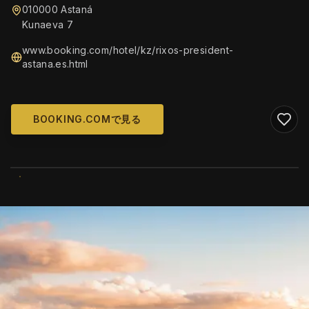
010000 Astaná
Kunaeva 7
www.booking.com/hotel/kz/rixos-president-
astana.es.html
BOOKING.COMで見る
WIKIMEDIA COMMONS