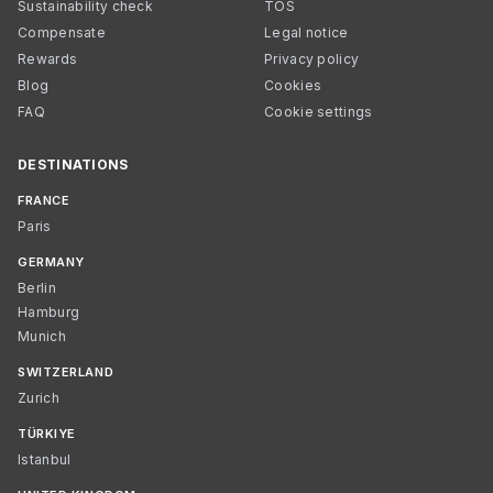
Sustainability check
TOS
Compensate
Legal notice
Rewards
Privacy policy
Blog
Cookies
FAQ
Cookie settings
DESTINATIONS
FRANCE
Paris
GERMANY
Berlin
Hamburg
Munich
SWITZERLAND
Zurich
TÜRKIYE
Istanbul