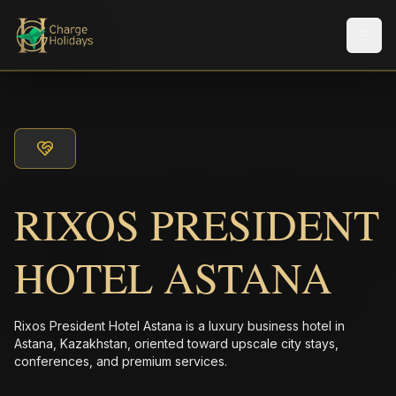
メニ
RIXOS PRESIDENT
HOTEL ASTANA
Rixos President Hotel Astana is a luxury business hotel in
Astana, Kazakhstan, oriented toward upscale city stays,
conferences, and premium services.