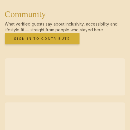
Community
What verified guests say about inclusivity, accessibility and
lifestyle fit — straight from people who stayed here.
SIGN IN TO CONTRIBUTE