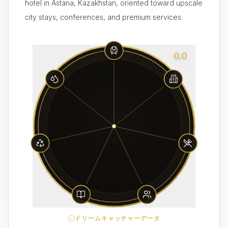
hotel in Astana, Kazakhstan, oriented toward upscale
city stays, conferences, and premium services.
0.0
ドリームキャッチャーデータ