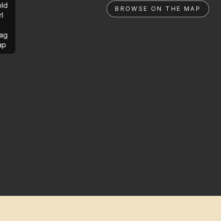
ld
BROWSE ON THE MAP
rl
ag
ap