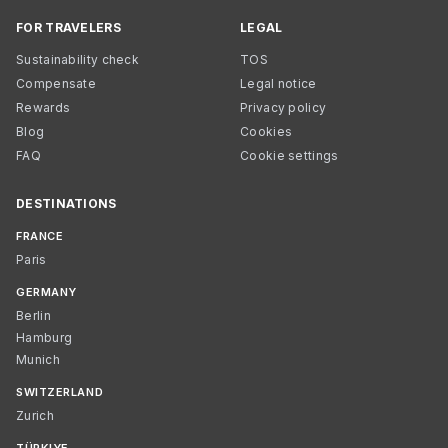
FOR TRAVELERS
LEGAL
Sustainability check
TOS
Compensate
Legal notice
Rewards
Privacy policy
Blog
Cookies
FAQ
Cookie settings
DESTINATIONS
FRANCE
Paris
GERMANY
Berlin
Hamburg
Munich
SWITZERLAND
Zurich