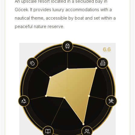
An upscale resort located in a secluded bay in
Göcek. It provides luxury accommodations with a
nautical theme, accessible by boat and set within a
peaceful nature reserve.
6.6