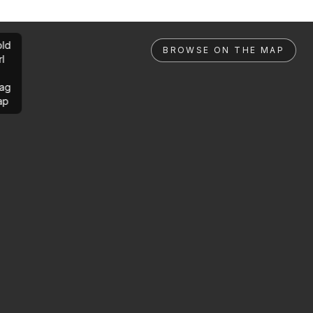
ld
BROWSE ON THE MAP
rl
ag
ap