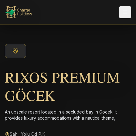
メニ
RIXOS PREMIUM
GÖCEK
An upscale resort located in a secluded bay in Göcek. It
provides luxury accommodations with a nautical theme,
Sahil Yolu Cd P.K