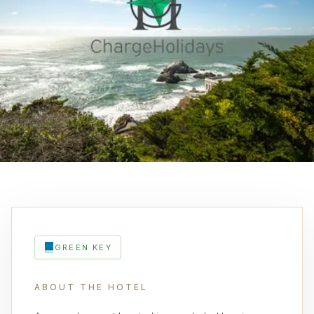
GREEN KEY
ABOUT THE HOTEL