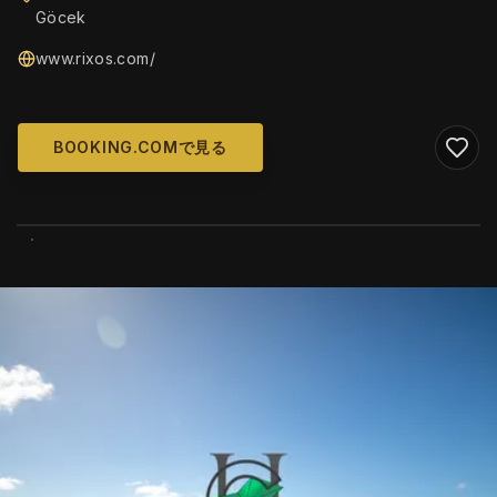
Göcek
www.rixos.com/
BOOKING.COMで見る