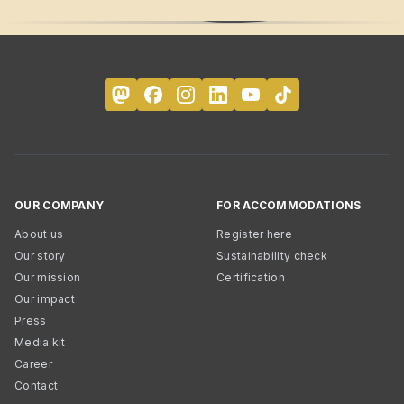
OUR COMPANY
FOR ACCOMMODATIONS
About us
Register here
Our story
Sustainability check
Our mission
Certification
Our impact
Press
Media kit
Career
Contact