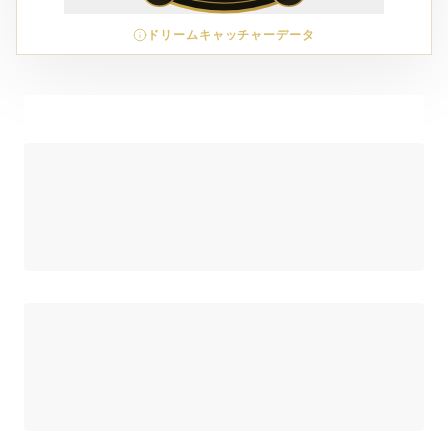
ドリームキャッチャーデータ