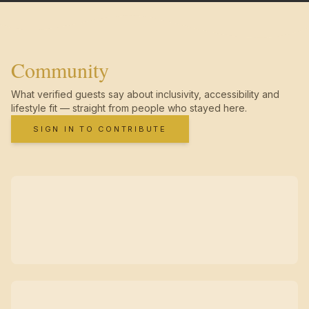
Community
What verified guests say about inclusivity, accessibility and
lifestyle fit — straight from people who stayed here.
SIGN IN TO CONTRIBUTE