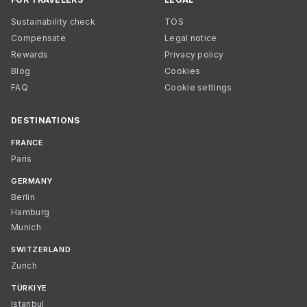
Sustainability check
TOS
Compensate
Legal notice
Rewards
Privacy policy
Blog
Cookies
FAQ
Cookie settings
DESTINATIONS
FRANCE
Paris
GERMANY
Berlin
Hamburg
Munich
SWITZERLAND
Zurich
TÜRKIYE
Istanbul