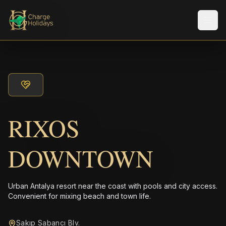
メニ
RIXOS
DOWNTOWN
Urban Antalya resort near the coast with pools and city access.
Convenient for mixing beach and town life.
Sakıp Sabancı Blv.