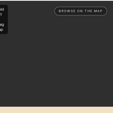
ld
BROWSE ON THE MAP
rl
ag
ap