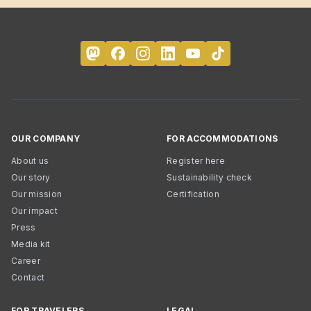
OUR COMPANY
FOR ACCOMMODATIONS
About us
Register here
Our story
Sustainability check
Our mission
Certification
Our impact
Press
Media kit
Career
Contact
FOR TRAVELERS
LEGAL