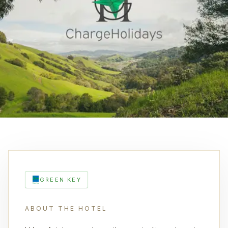
GREEN KEY
ABOUT THE HOTEL