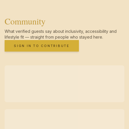
Community
What verified guests say about inclusivity, accessibility and
lifestyle fit — straight from people who stayed here.
SIGN IN TO CONTRIBUTE