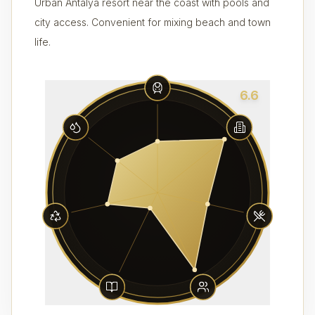
Urban Antalya resort near the coast with pools and
city access. Convenient for mixing beach and town
life.
6.6