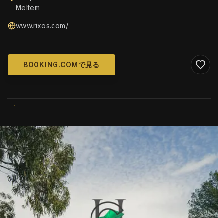
Meltem
www.rixos.com/
BOOKING.COMで見る
WIKIMEDIA COMMONS