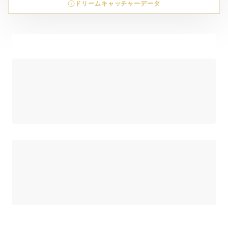
ドリームキャッチャーデータ