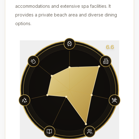
accommodations and extensive spa facilities. It
provides a private beach area and diverse dining
options.
6.6