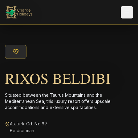
メニ
RIXOS BELDIBI
Situated between the Taurus Mountains and the
Mediterranean Sea, this luxury resort offers upscale
accommodations and extensive spa facilities.
Atatürk Cd. No:67
Beldibi mah