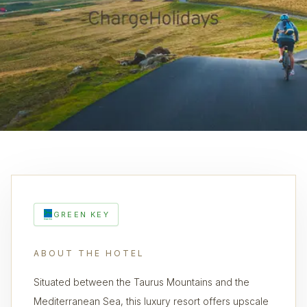
GREEN KEY
ABOUT THE HOTEL
Situated between the Taurus Mountains and the
Mediterranean Sea, this luxury resort offers upscale