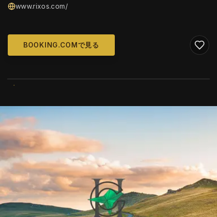
www.rixos.com/
BOOKING.COMで見る
WIKIMEDIA COMMONS