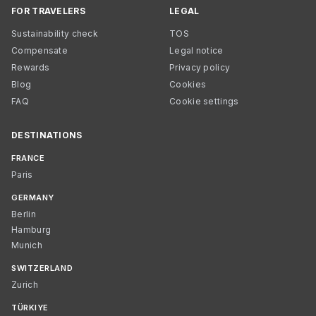
FOR TRAVELERS
LEGAL
Sustainability check
TOS
Compensate
Legal notice
Rewards
Privacy policy
Blog
Cookies
FAQ
Cookie settings
DESTINATIONS
FRANCE
Paris
GERMANY
Berlin
Hamburg
Munich
SWITZERLAND
Zurich
TÜRKIYE