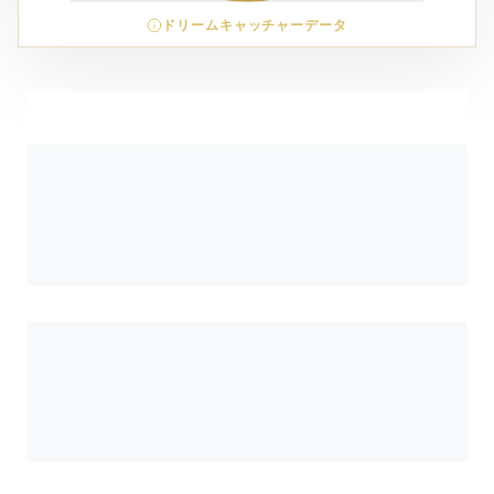
ドリームキャッチャーデータ