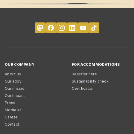
OUR COMPANY
FOR ACCOMMODATIONS
About us
Register here
Our story
Sustainability check
Our mission
Certification
Our impact
Press
Media kit
Career
Contact