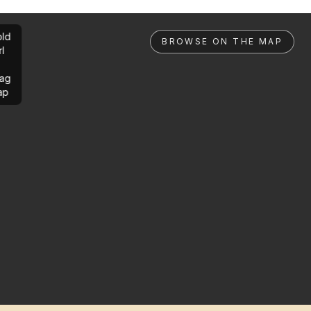
ld
BROWSE ON THE MAP
rl
ag
ap