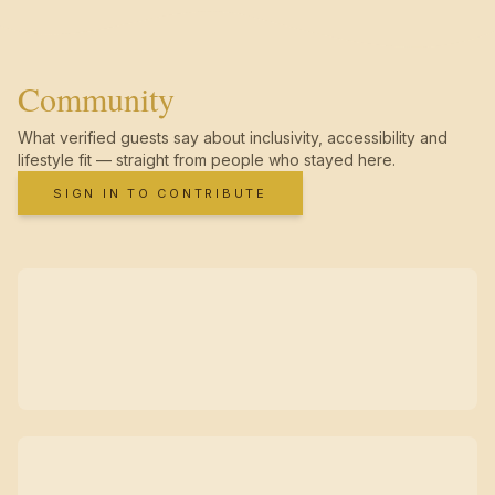
Community
What verified guests say about inclusivity, accessibility and
lifestyle fit — straight from people who stayed here.
SIGN IN TO CONTRIBUTE