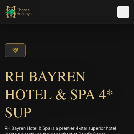
メニ
RH BAYREN
HOTEL & SPA 4*
SUP
RH Bayren Hotel & Spa is a premier 4-star superior hotel