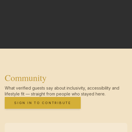
Community
What verified guests say about inclusivity, accessibility and
lifestyle fit — straight from people who stayed here.
SIGN IN TO CONTRIBUTE