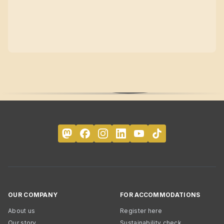
OUR COMPANY
FOR ACCOMMODATIONS
About us
Register here
Our story
Sustainability check