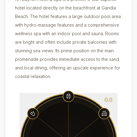
hotel located directly on the beachfront at Gandía
Beach. The hotel features a large outdoor pool area
with hydro-massage features and a comprehensive
wellness spa with an indoor pool and sauna. Rooms
are bright and often include private balconies with
stunning sea views. Its prime position on the main
promenade provides immediate access to the sand
and local dining, offering an upscale experience for
coastal relaxation.
0.0