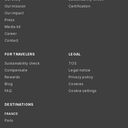
Our mission
Certification
Our impact
Press
Media kit
Career
Contact
FOR TRAVELERS
LEGAL
Sustainability check
TOS
Compensate
Legal notice
Rewards
Privacy policy
Blog
Cookies
FAQ
Cookie settings
DESTINATIONS
FRANCE
Paris