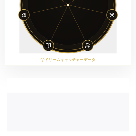
ドリームキャッチャーデータ