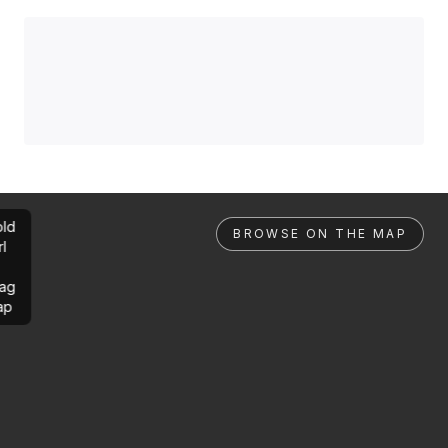
ld
BROWSE ON THE MAP
rl
ag
ap