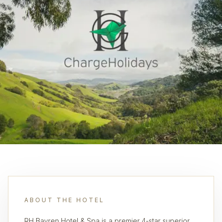
ABOUT THE HOTEL
RH Bayren Hotel & Spa is a premier 4-star superior