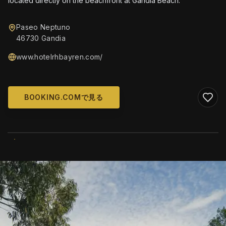
located directly on the beachfront at Gandía Beach.
Paseo Neptuno
46730 Gandia
www.hotelrhbayren.com/
BOOKING.COMで見る