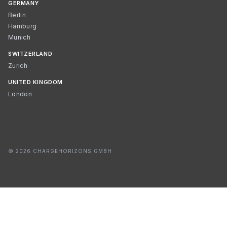
GERMANY
Berlin
Hamburg
Munich
SWITZERLAND
Zurich
UNITED KINGDOM
London
© 2026 CHARGEHORIZONS GMBH