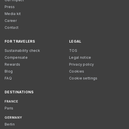
Press
Media kit
Career
Contact
FOR TRAVELERS
LEGAL
Sustainability check
TOS
Compensate
Legal notice
Rewards
Privacy policy
Blog
Cookies
FAQ
Cookie settings
DESTINATIONS
FRANCE
Paris
GERMANY
Berlin