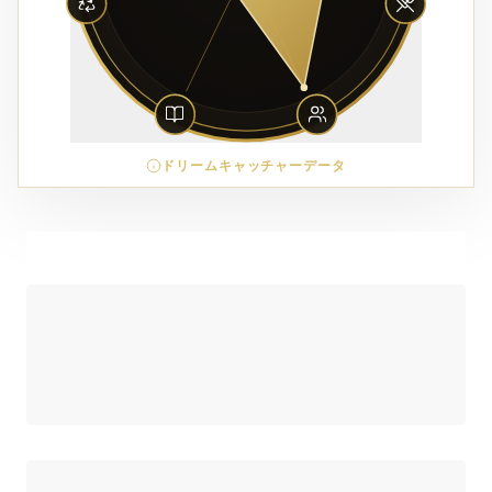
ドリームキャッチャーデータ