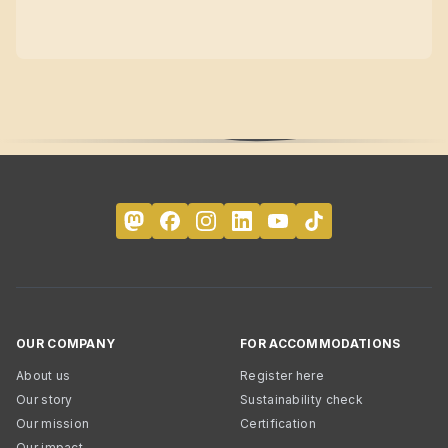
OUR COMPANY
FOR ACCOMMODATIONS
About us
Register here
Our story
Sustainability check
Our mission
Certification
Our impact