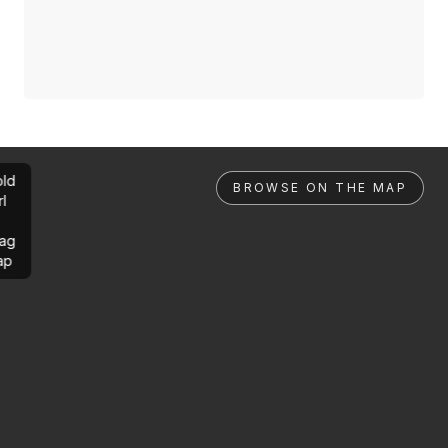
ld
BROWSE ON THE MAP
rl
ag
ap