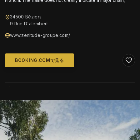
Francia. The name does not clearly indicate a major chain,
34500 Béziers
9 Rue D'alembert
www.zenitude-groupe.com/
BOOKING.COMで見る