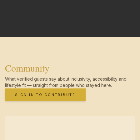
Community
What verified guests say about inclusivity, accessibility and
lifestyle fit — straight from people who stayed here.
SIGN IN TO CONTRIBUTE