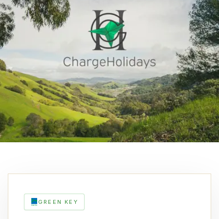
GREEN KEY