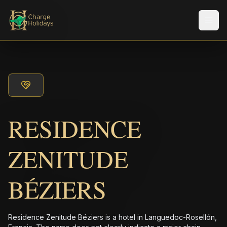
メニ
RESIDENCE
ZENITUDE
BÉZIERS
Residence Zenitude Béziers is a hotel in Languedoc-Rosellón,