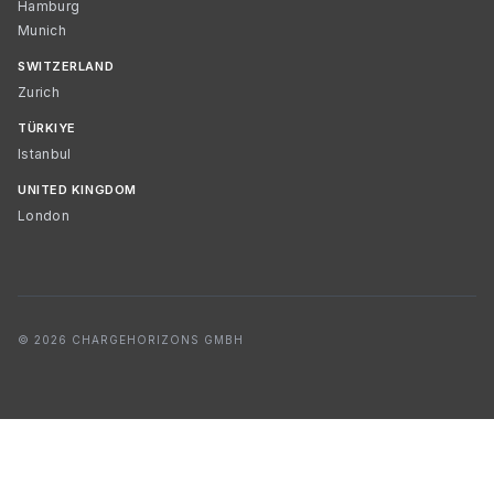
Hamburg
Munich
SWITZERLAND
Zurich
TÜRKIYE
Istanbul
UNITED KINGDOM
London
© 2026 CHARGEHORIZONS GMBH