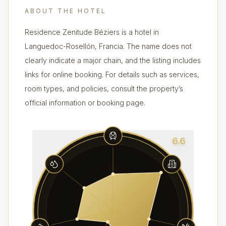
ABOUT THE HOTEL
Residence Zenitude Béziers is a hotel in
Languedoc-Rosellón, Francia. The name does not
clearly indicate a major chain, and the listing includes
links for online booking. For details such as services,
room types, and policies, consult the property’s
official information or booking page.
6.6