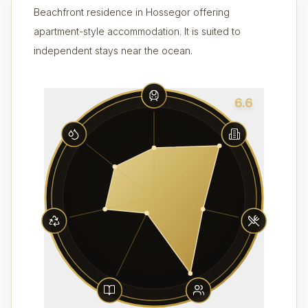
Beachfront residence in Hossegor offering
apartment-style accommodation. It is suited to
independent stays near the ocean.
6.6