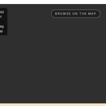
ld
BROWSE ON THE MAP
rl
ag
ap