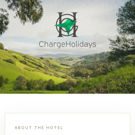
ABOUT THE HOTEL