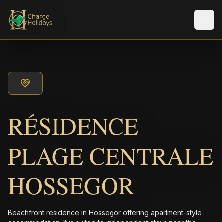
メニ
RÉSIDENCE
PLAGE CENTRALE
HOSSEGOR
Beachfront residence in Hossegor offering apartment-style