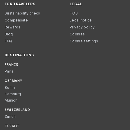
FOR TRAVELERS
LEGAL
Sustainability check
TOS
Compensate
Legal notice
Rewards
Privacy policy
Blog
Cookies
FAQ
Cookie settings
DESTINATIONS
FRANCE
Paris
GERMANY
Berlin
Hamburg
Munich
SWITZERLAND
Zurich
TÜRKIYE