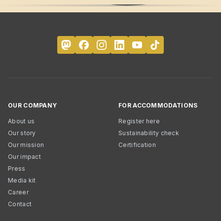
OUR COMPANY
FOR ACCOMMODATIONS
About us
Register here
Our story
Sustainability check
Our mission
Certification
Our impact
Press
Media kit
Career
Contact