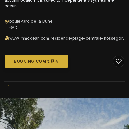
accommodation. It is suited to independent stays near the
ocean.
boulevard de la Dune
683
www.immocean.com/residence/plage-centrale-hossegor/
BOOKING.COMで見る