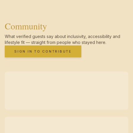
Community
What verified guests say about inclusivity, accessibility and
lifestyle fit — straight from people who stayed here.
SIGN IN TO CONTRIBUTE