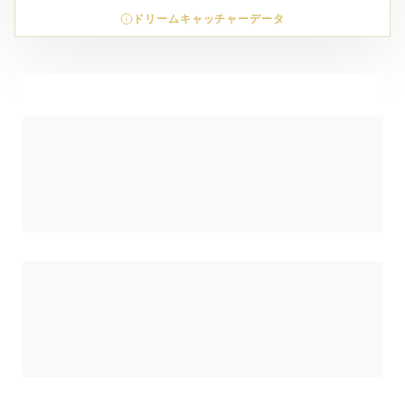
ドリームキャッチャーデータ