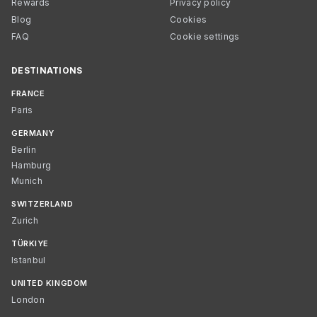
Rewards
Privacy policy
Blog
Cookies
FAQ
Cookie settings
DESTINATIONS
FRANCE
Paris
GERMANY
Berlin
Hamburg
Munich
SWITZERLAND
Zurich
TÜRKIYE
Istanbul
UNITED KINGDOM
London