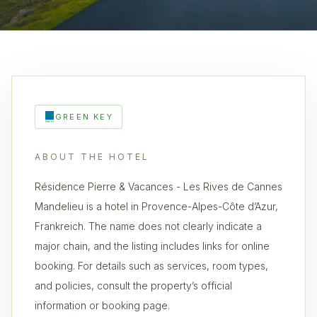
GREEN KEY
ABOUT THE HOTEL
Résidence Pierre & Vacances - Les Rives de Cannes
Mandelieu is a hotel in Provence-Alpes-Côte d’Azur,
Frankreich. The name does not clearly indicate a
major chain, and the listing includes links for online
booking. For details such as services, room types,
and policies, consult the property’s official
information or booking page.