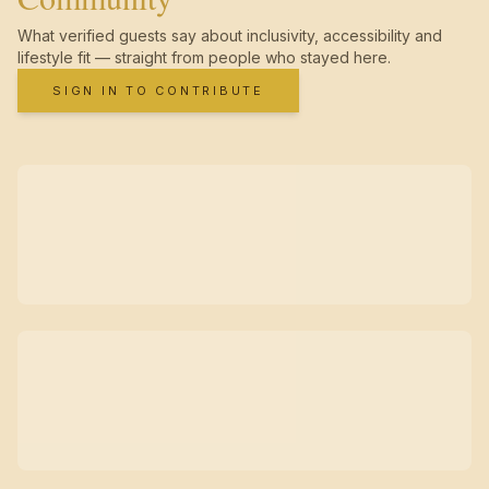
What verified guests say about inclusivity, accessibility and
lifestyle fit — straight from people who stayed here.
SIGN IN TO CONTRIBUTE