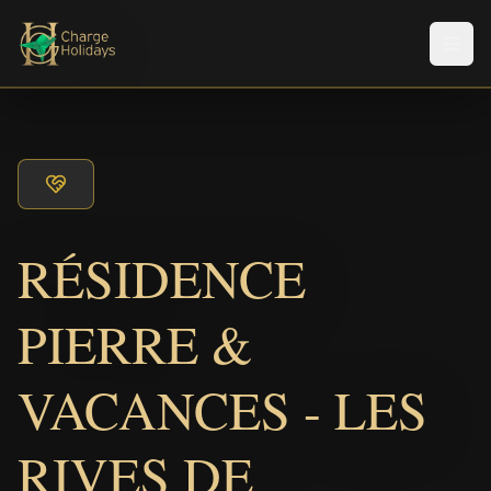
メニ
RÉSIDENCE
PIERRE &
VACANCES - LES
RIVES DE