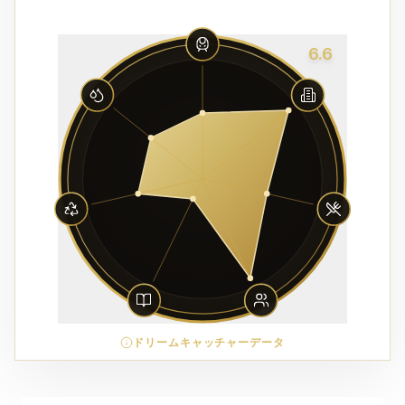
6.6
ドリームキャッチャーデータ