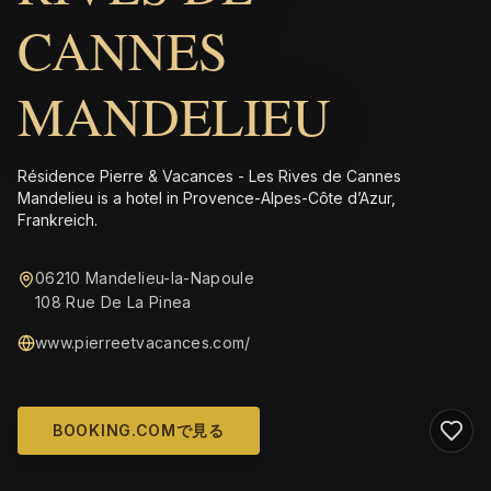
CANNES
MANDELIEU
Résidence Pierre & Vacances - Les Rives de Cannes
Mandelieu is a hotel in Provence-Alpes-Côte d’Azur,
Frankreich.
06210 Mandelieu-la-Napoule
108 Rue De La Pinea
www.pierreetvacances.com/
BOOKING.COMで見る