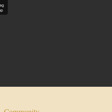
ag
ap
Community