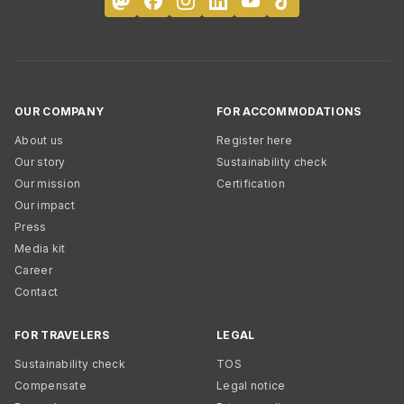
OUR COMPANY
FOR ACCOMMODATIONS
About us
Register here
Our story
Sustainability check
Our mission
Certification
Our impact
Press
Media kit
Career
Contact
FOR TRAVELERS
LEGAL
Sustainability check
TOS
Compensate
Legal notice