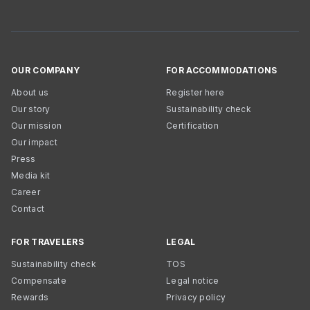
OUR COMPANY
FOR ACCOMMODATIONS
About us
Register here
Our story
Sustainability check
Our mission
Certification
Our impact
Press
Media kit
Career
Contact
FOR TRAVELERS
LEGAL
Sustainability check
TOS
Compensate
Legal notice
Rewards
Privacy policy