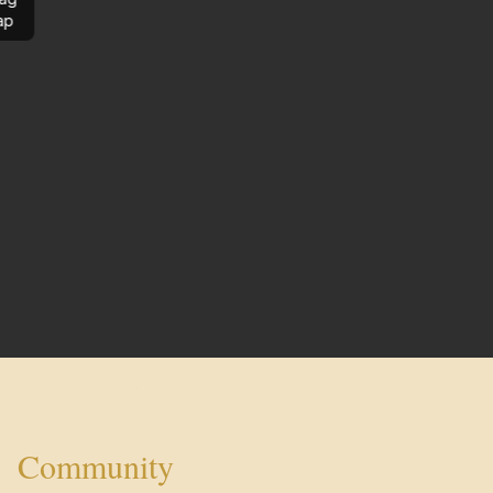
ap
Community