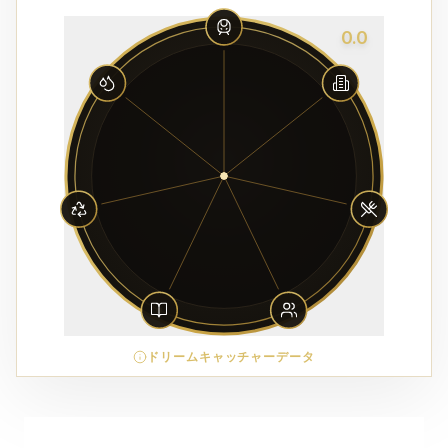
0.0
ドリームキャッチャーデータ