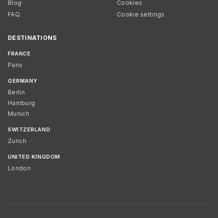
Blog
Cookies
FAQ
Cookie settings
DESTINATIONS
FRANCE
Paris
GERMANY
Berlin
Hamburg
Munich
SWITZERLAND
Zurich
UNITED KINGDOM
London