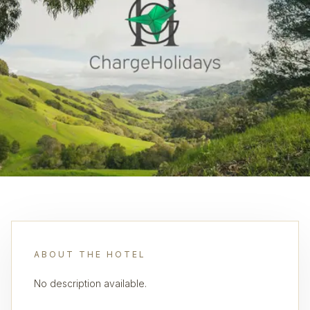
ABOUT THE HOTEL
No description available.