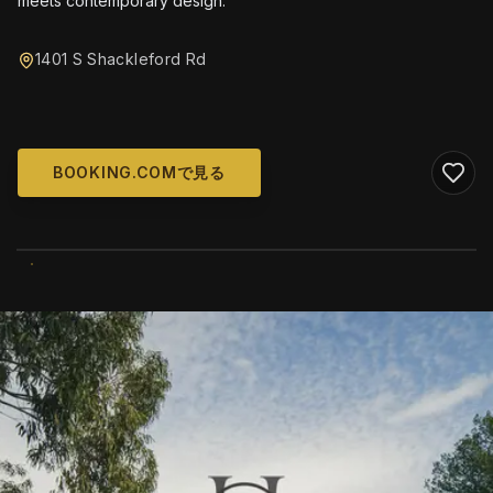
meets contemporary design.
1401 S Shackleford Rd
BOOKING.COMで見る