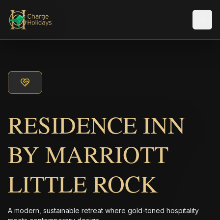
メニ
RESIDENCE INN
BY MARRIOTT
LITTLE ROCK
A modern, sustainable retreat where gold-toned hospitality