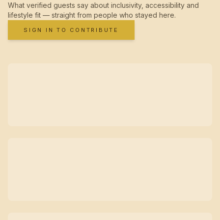
What verified guests say about inclusivity, accessibility and
lifestyle fit — straight from people who stayed here.
SIGN IN TO CONTRIBUTE