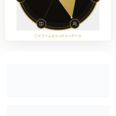
ドリームキャッチャーデータ