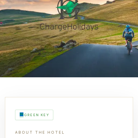
GREEN KEY
ABOUT THE HOTEL