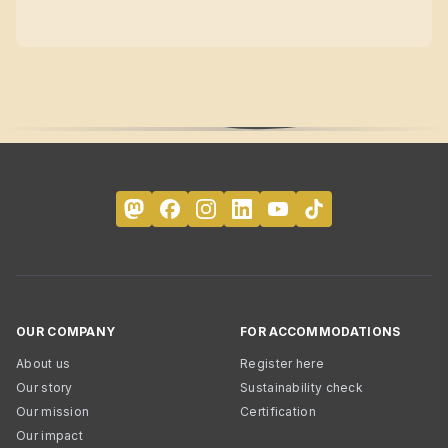
OUR COMPANY
FOR ACCOMMODATIONS
About us
Register here
Our story
Sustainability check
Our mission
Certification
Our impact