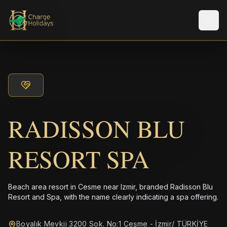
メニ
RADISSON BLU
RESORT SPA
Beach area resort in Cesme near Izmir, branded Radisson Blu
Resort and Spa, with the name clearly indicating a spa offering.
Boyalık Mevkii 3200 Sok. No:1 Çeşme - İzmir/ TÜRKİYE