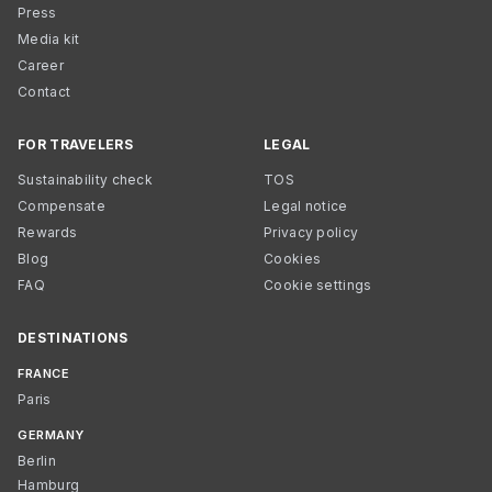
Press
Media kit
Career
Contact
FOR TRAVELERS
LEGAL
Sustainability check
TOS
Compensate
Legal notice
Rewards
Privacy policy
Blog
Cookies
FAQ
Cookie settings
DESTINATIONS
FRANCE
Paris
GERMANY
Berlin
Hamburg