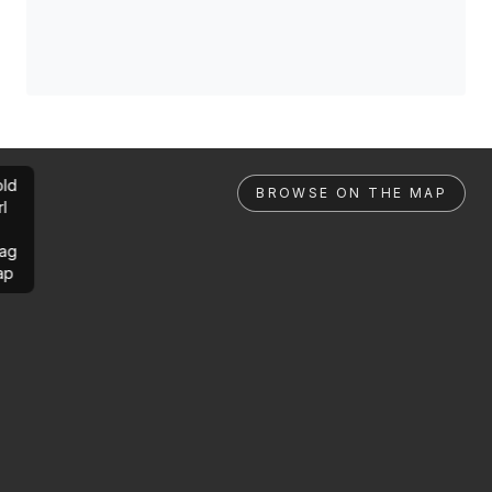
ld
BROWSE ON THE MAP
rl
ag
ap