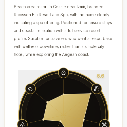
Beach area resort in Cesme near Izmir, branded
Radisson Blu Resort and Spa, with the name clearly
indicating a spa offering. Positioned for leisure stays
and coastal relaxation with a full service resort
profile. Suitable for travelers who want a resort base
with wellness downtime, rather than a simple city
hotel, while exploring the Aegean coast.
6.6