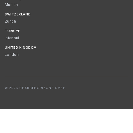
Munich
SWITZERLAND
Zurich
TÜRKIYE
Istanbul
UNITED KINGDOM
London
© 2026 CHARGEHORIZONS GMBH