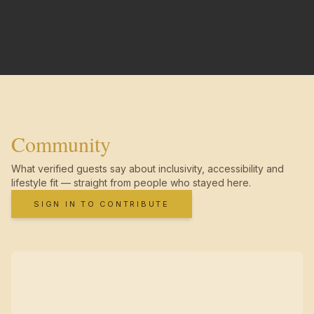
Community
What verified guests say about inclusivity, accessibility and
lifestyle fit — straight from people who stayed here.
SIGN IN TO CONTRIBUTE