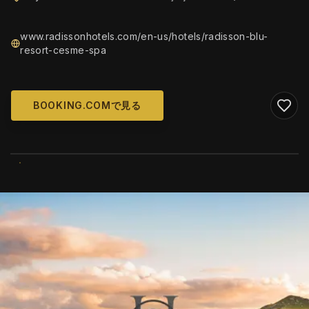
www.radissonhotels.com/en-us/hotels/radisson-blu-
resort-cesme-spa
BOOKING.COMで見る