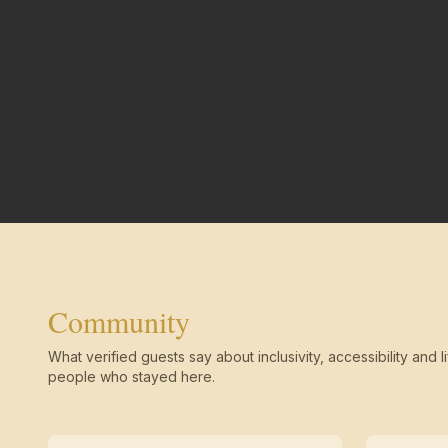
Community
What verified guests say about inclusivity, accessibility and li
people who stayed here.