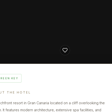
GREEN KEY
UT THE HOTEL
chfront resort in Gran Canaria located on a cliff overlooking the
. It features modern architecture, extensive spa facilities, and