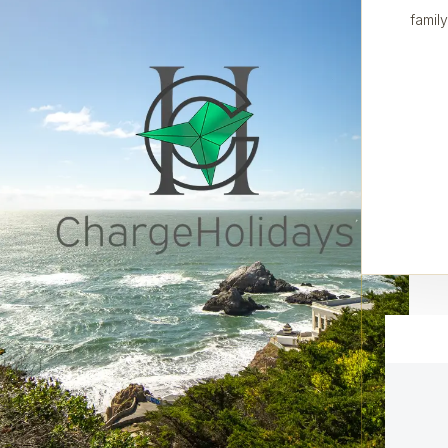
family