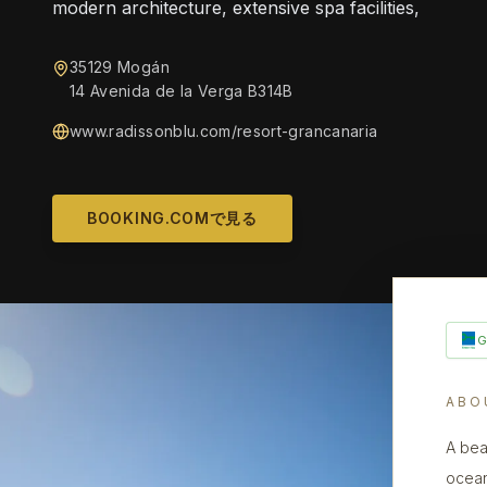
modern architecture, extensive spa facilities,
35129 Mogán
14 Avenida de la Verga B314B
www.radissonblu.com/resort-grancanaria
BOOKING.COMで見る
ABO
A bea
ocean