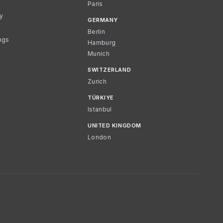
Paris
cy
GERMANY
Berlin
ngs
Hamburg
Munich
SWITZERLAND
Zurich
TÜRKIYE
Istanbul
UNITED KINGDOM
London