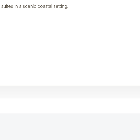
 suites in a scenic coastal setting.