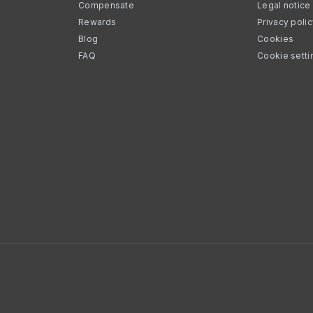
Compensate
Legal notice
Rewards
Privacy poli
Blog
Cookies
FAQ
Cookie setti