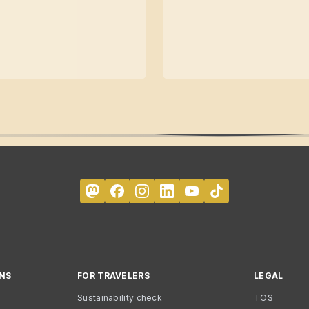
NS
FOR TRAVELERS
LEGAL
Sustainability check
TOS