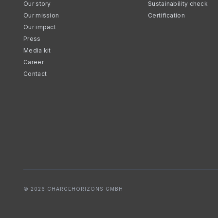
Our story
Sustainability check
Our mission
Certification
Our impact
Press
Media kit
Career
Contact
© 2026 CHARGEHORIZONS GMBH