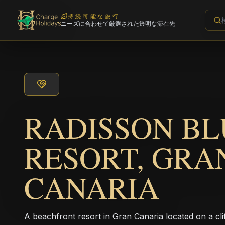
持続可能な旅行
ニーズに合わせて厳選された透明な滞在先
RADISSON BL
RESORT, GRA
CANARIA
A beachfront resort in Gran Canaria located on a clif