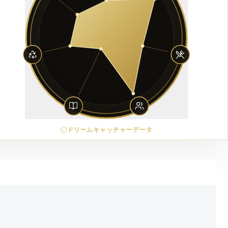
ドリームキャッチャーデータ