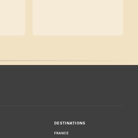
DESTINATIONS
FRANCE