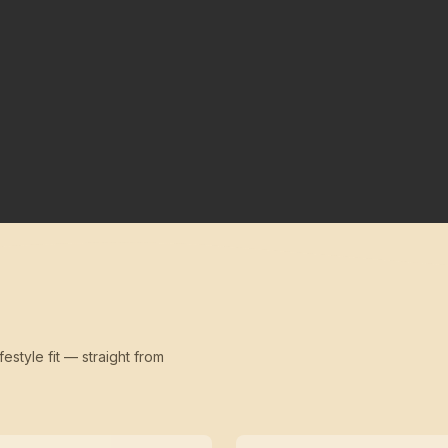
festyle fit — straight from