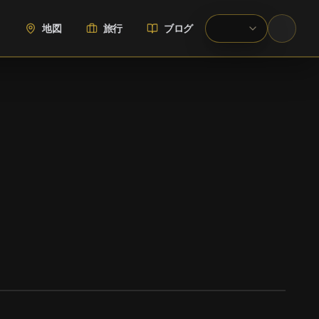
地図
旅行
ブログ