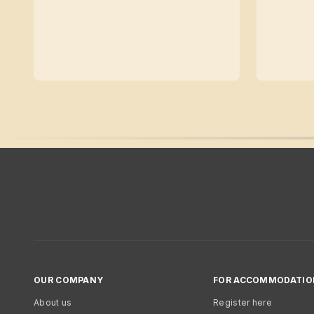
OUR COMPANY
FOR ACCOMMODATIO
About us
Register here