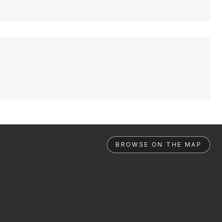
BROWSE ON THE MAP