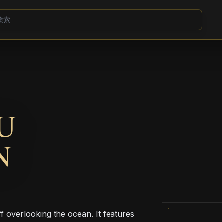
U
N
f overlooking the ocean. It features