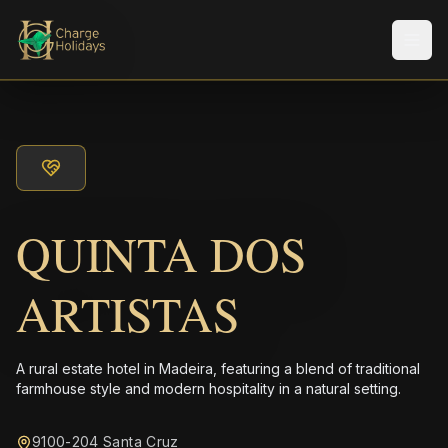
メニ
QUINTA DOS
ARTISTAS
A rural estate hotel in Madeira, featuring a blend of traditional
farmhouse style and modern hospitality in a natural setting.
9100-204 Santa Cruz