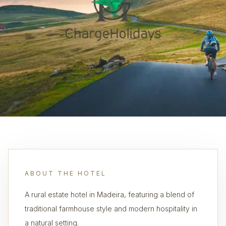
ABOUT THE HOTEL
A rural estate hotel in Madeira, featuring a blend of
traditional farmhouse style and modern hospitality in
a natural setting.