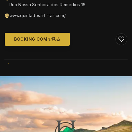
Rua Nossa Senhora dos Remedios 16
www.quintadosartistas.com/
BOOKING.COMで見る
WIKIMEDIA COMMONS