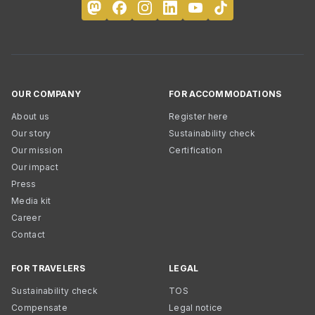
OUR COMPANY
FOR ACCOMMODATIONS
About us
Register here
Our story
Sustainability check
Our mission
Certification
Our impact
Press
Media kit
Career
Contact
FOR TRAVELERS
LEGAL
Sustainability check
TOS
Compensate
Legal notice