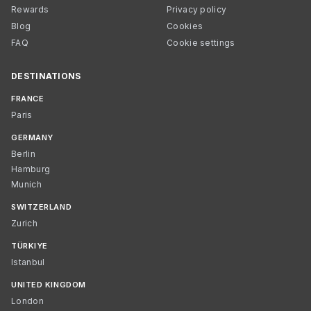
Rewards
Privacy policy
Blog
Cookies
FAQ
Cookie settings
DESTINATIONS
FRANCE
Paris
GERMANY
Berlin
Hamburg
Munich
SWITZERLAND
Zurich
TÜRKIYE
Istanbul
UNITED KINGDOM
London