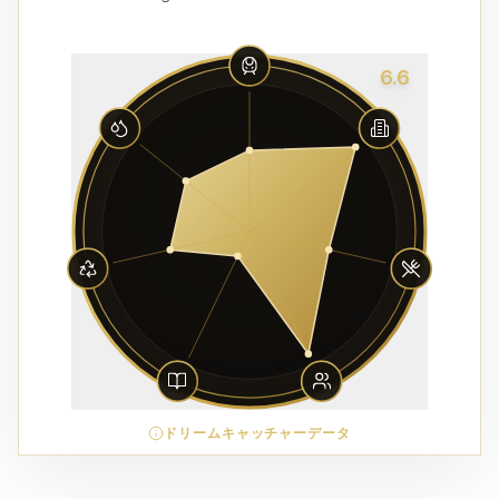
6.6
ドリームキャッチャーデータ