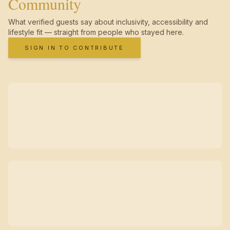
Community
What verified guests say about inclusivity, accessibility and
lifestyle fit — straight from people who stayed here.
SIGN IN TO CONTRIBUTE