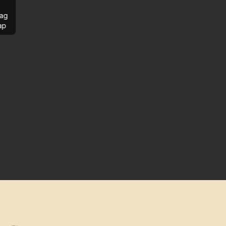
ag
ap