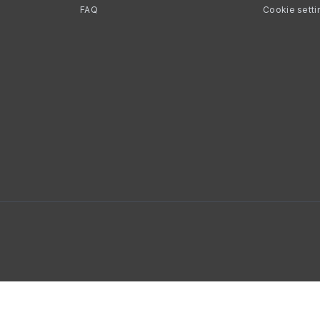
FAQ
Cookie setti