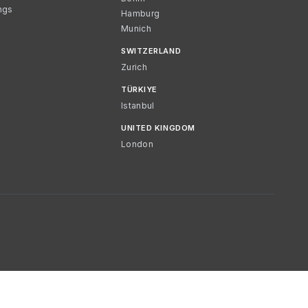
ngs
Hamburg
Munich
SWITZERLAND
Zurich
TÜRKIYE
Istanbul
UNITED KINGDOM
London