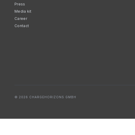
Press
Media kit
Career
Contact
© 2026 CHARGEHORIZONS GMBH