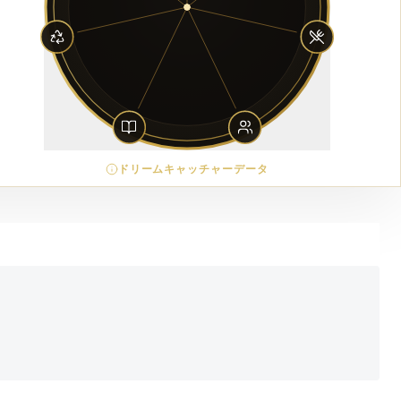
ドリームキャッチャーデータ