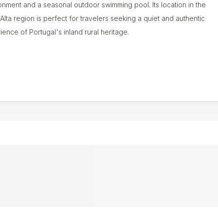
onment and a seasonal outdoor swimming pool. Its location in the
 Alta region is perfect for travelers seeking a quiet and authentic
ience of Portugal's inland rural heritage.