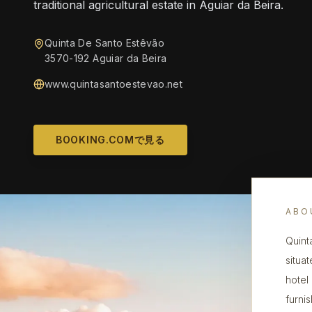
traditional agricultural estate in Aguiar da Beira.
Quinta De Santo Estêvão
3570-192 Aguiar da Beira
www.quintasantoestevao.net
BOOKING.COMで見る
ABO
Quint
situat
hotel
furni