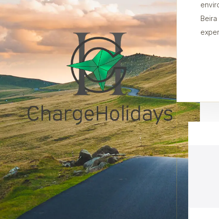
envir
Beira
exper