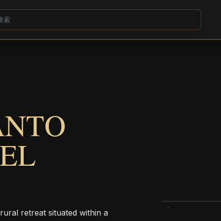
ANTO
TEL
ural retreat situated within a