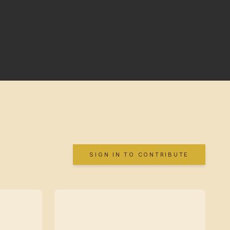
SIGN IN TO CONTRIBUTE