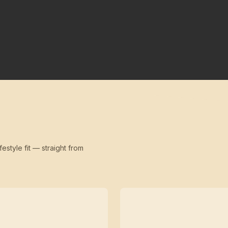
festyle fit — straight from