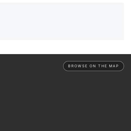
BROWSE ON THE MAP