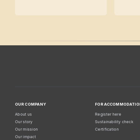
OUR COMPANY
FOR ACCOMMODATIO
About us
Register here
Our story
Sustainability check
Our mission
Certification
Our impact