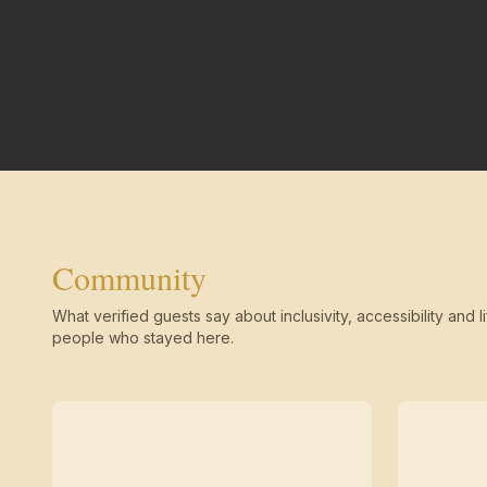
Community
What verified guests say about inclusivity, accessibility and li
people who stayed here.