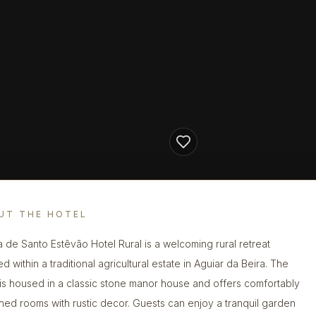
UT THE HOTEL
a de Santo Estêvão Hotel Rural is a welcoming rural retreat
ed within a traditional agricultural estate in Aguiar da Beira. The
 is housed in a classic stone manor house and offers comfortably
shed rooms with rustic decor. Guests can enjoy a tranquil garden