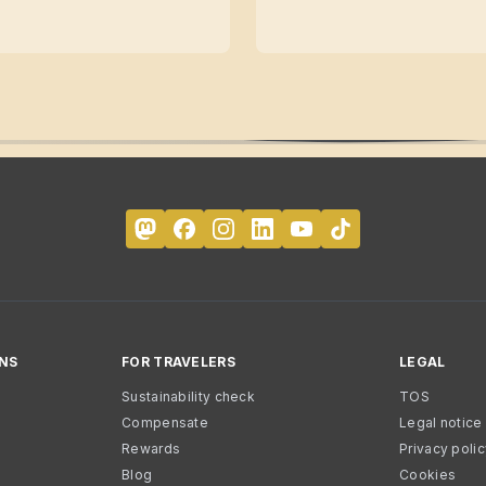
NS
FOR TRAVELERS
LEGAL
Sustainability check
TOS
Compensate
Legal notice
Rewards
Privacy poli
Blog
Cookies