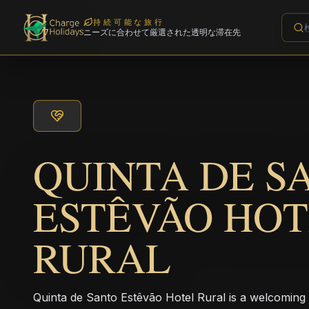
持続可能な旅行
ニーズに合わせて厳選された透明な滞在先
QUINTA DE S
ESTÊVÃO HO
RURAL
Quinta de Santo Estêvão Hotel Rural is a welcoming r