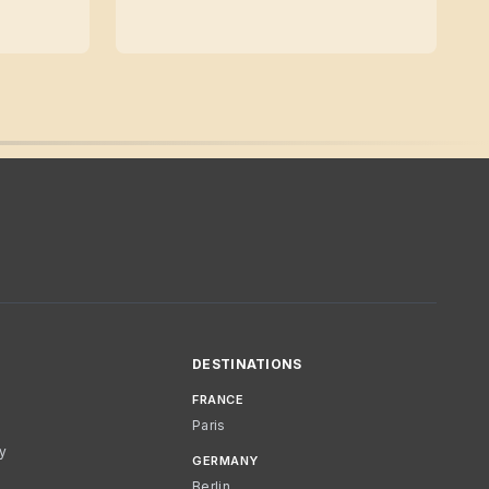
DESTINATIONS
FRANCE
Paris
cy
GERMANY
Berlin