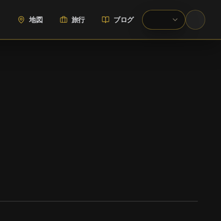
地図
旅行
ブログ