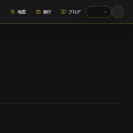
地図
旅行
ブログ