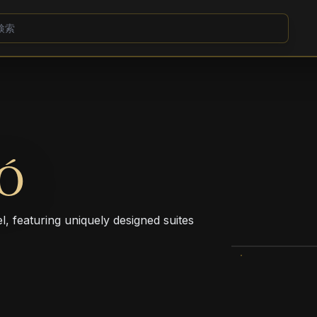
Ó
 featuring uniquely designed suites