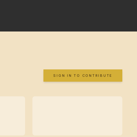
SIGN IN TO CONTRIBUTE