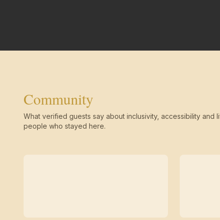
Community
What verified guests say about inclusivity, accessibility and li
people who stayed here.