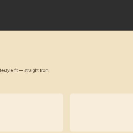
festyle fit — straight from