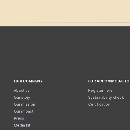
OUR COMPANY
FOR ACCOMMODATIO
About us
Register here
Our story
Sustainability check
Our mission
Certification
Our impact
Press
Media kit