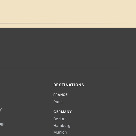
DESTINATIONS
FRANCE
Paris
cy
GERMANY
Berlin
ngs
Hamburg
Munich