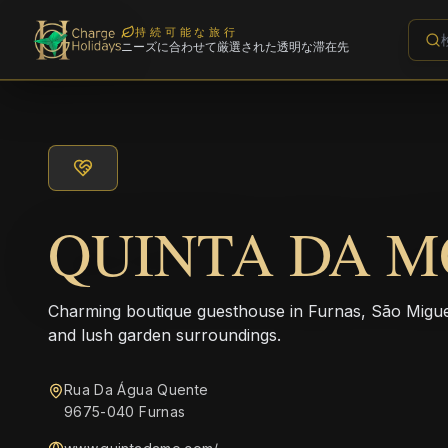
持続可能な旅行
ニーズに合わせて厳選された透明な滞在先
QUINTA DA M
Charming boutique guesthouse in Furnas, São Miguel,
and lush garden surroundings.
Rua Da Água Quente
9675-040 Furnas