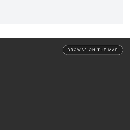
BROWSE ON THE MAP