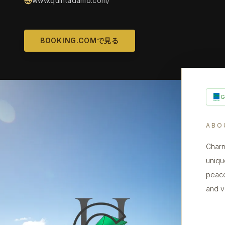
www.quintadamo.com/
BOOKING.COMで見る
ABO
Charm
uniqu
peace
and v