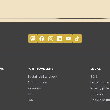
NS
FOR TRAVELERS
LEGAL
Sustainability check
TOS
Compensate
Legal notice
Rewards
Privacy poli
Blog
Cookies
FAQ
Cookie setti