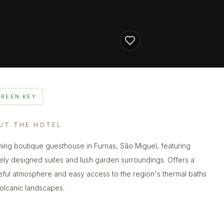
GREEN KEY
UT THE HOTEL
ing boutique guesthouse in Furnas, São Miguel, featuring
ely designed suites and lush garden surroundings. Offers a
ful atmosphere and easy access to the region's thermal baths
olcanic landscapes.