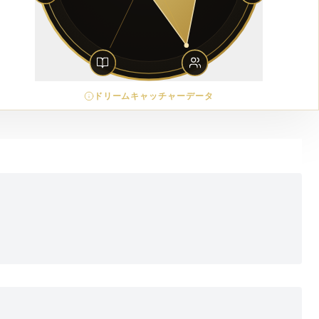
ドリームキャッチャーデータ