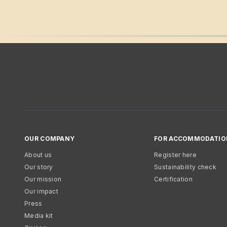
OUR COMPANY
FOR ACCOMMODATIO
About us
Register here
Our story
Sustainability check
Our mission
Certification
Our impact
Press
Media kit