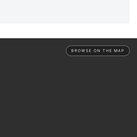
BROWSE ON THE MAP