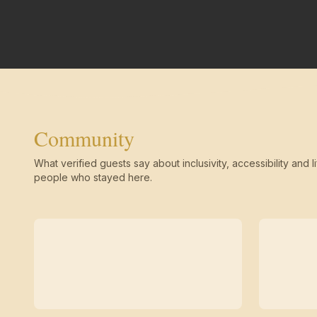
Community
What verified guests say about inclusivity, accessibility and li
people who stayed here.