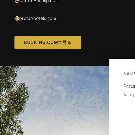
Carrer Eucaliptus 1
protur-hotels.com
BOOKING.COMで見る
ABO
Protu
famil