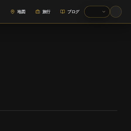
地図
旅行
ブログ