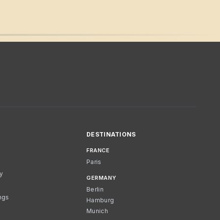
DESTINATIONS
FRANCE
Paris
cy
GERMANY
Berlin
ngs
Hamburg
Munich