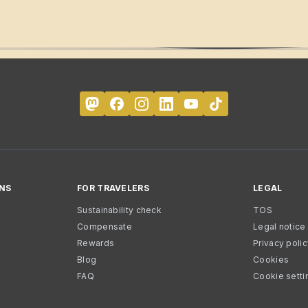
NS
FOR TRAVELERS
LEGAL
Sustainability check
TOS
Compensate
Legal notice
Rewards
Privacy poli
Blog
Cookies
FAQ
Cookie setti