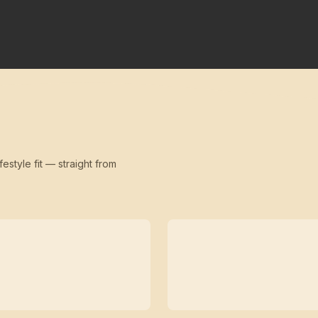
festyle fit — straight from