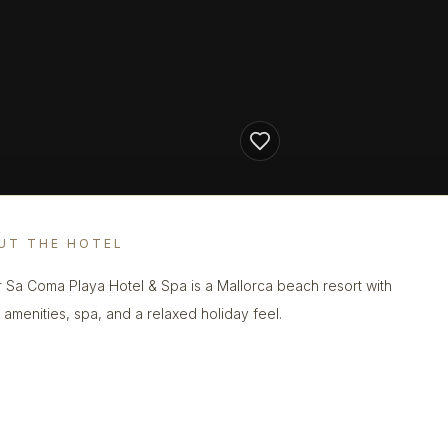
UT THE HOTEL
r Sa Coma Playa Hotel & Spa is a Mallorca beach resort with
y amenities, spa, and a relaxed holiday feel.