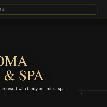
COMA
 & SPA
h resort with family amenities, spa,