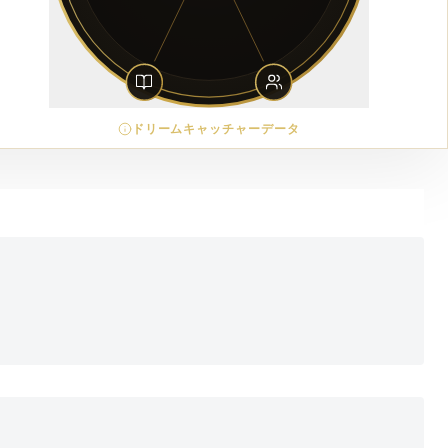
ドリームキャッチャーデータ