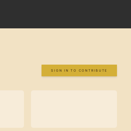
SIGN IN TO CONTRIBUTE