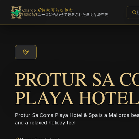
持続可能な旅行
ニーズに合わせて厳選された透明な滞在先
PROTUR SA 
PLAYA HOTEL
Protur Sa Coma Playa Hotel & Spa is a Mallorca beac
and a relaxed holiday feel.