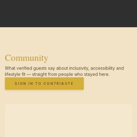
Community
What verified guests say about inclusivity, accessibility and
lifestyle fit — straight from people who stayed here.
SIGN IN TO CONTRIBUTE