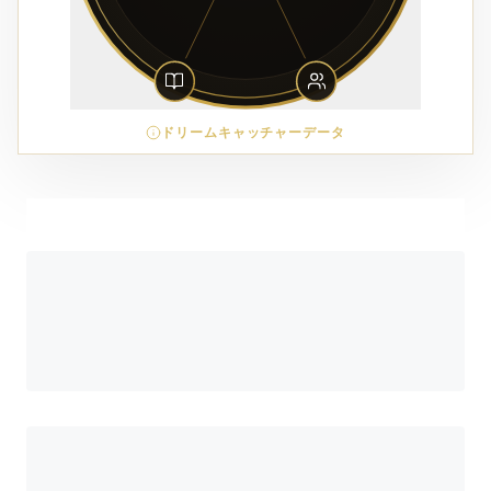
ドリームキャッチャーデータ