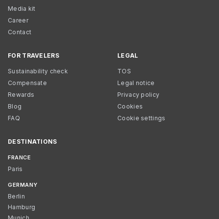
Media kit
Career
Contact
FOR TRAVELERS
LEGAL
Sustainability check
TOS
Compensate
Legal notice
Rewards
Privacy policy
Blog
Cookies
FAQ
Cookie settings
DESTINATIONS
FRANCE
Paris
GERMANY
Berlin
Hamburg
Munich