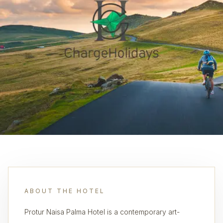
ABOUT THE HOTEL
Protur Naisa Palma Hotel is a contemporary art-