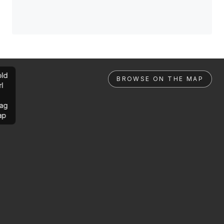
ld
BROWSE ON THE MAP
rl
ag
ap