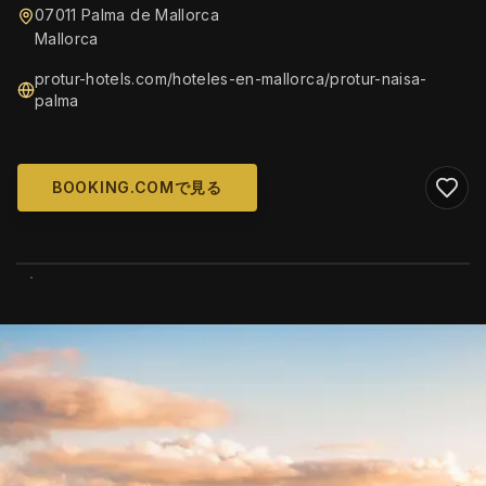
07011 Palma de Mallorca
Mallorca
protur-hotels.com/hoteles-en-mallorca/protur-naisa-
palma
BOOKING.COMで見る