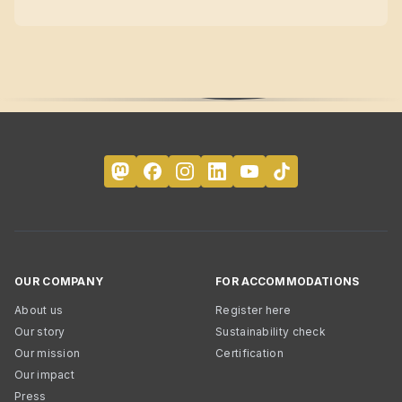
OUR COMPANY
FOR ACCOMMODATIONS
About us
Register here
Our story
Sustainability check
Our mission
Certification
Our impact
Press