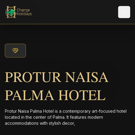
メニ
PROTUR NAISA
PALMA HOTEL
Protur Naisa Palma Hotel is a contemporary art-focused hotel
located in the center of Palma. It features modern
accommodations with stylish decor,