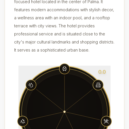
focused hotel located in the center of Palma. It
features modern accommodations with stylish decor,
a wellness area with an indoor pool, and a rooftop
terrace with city views. The hotel provides
professional service and is situated close to the
city's major cultural landmarks and shopping districts.
It serves as a sophisticated urban base.
0.0