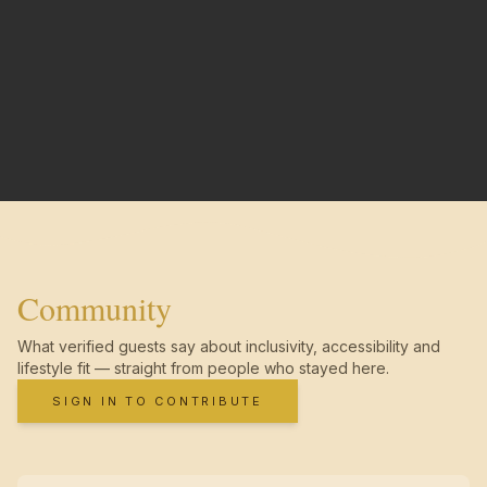
Community
What verified guests say about inclusivity, accessibility and
lifestyle fit — straight from people who stayed here.
SIGN IN TO CONTRIBUTE