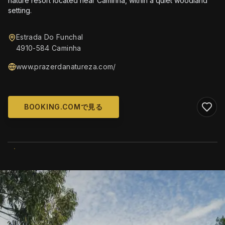
nature resort located near Caminha, within a quiet woodland
setting.
Estrada Do Funchal
4910-584 Caminha
www.prazerdanatureza.com/
BOOKING.COMで見る