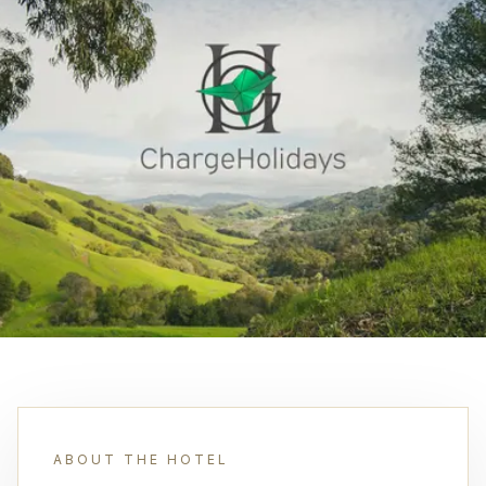
ABOUT THE HOTEL