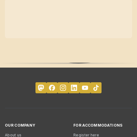
OUR COMPANY
FOR ACCOMMODATIONS
About us
Register here