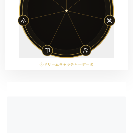
ドリームキャッチャーデータ