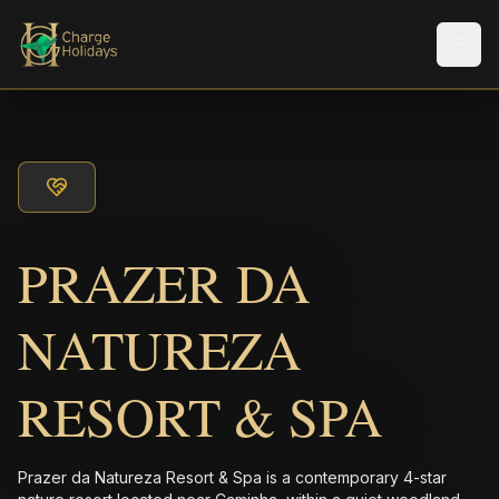
メニ
PRAZER DA
NATUREZA
RESORT & SPA
Prazer da Natureza Resort & Spa is a contemporary 4-star