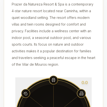
Prazer da Natureza Resort & Spa is a contemporary
4-star nature resort located near Caminha, within a
quiet woodland setting. The resort offers modern
villas and twin rooms designed for comfort and
privacy. Facilities include a wellness center with an
indoor pool, a seasonal outdoor pool, and various
sports courts. Its focus on nature and outdoor
activities makes it a popular destination for families
and travelers seeking a peaceful escape in the heart
of the Vilar de Mouros region.
0.0