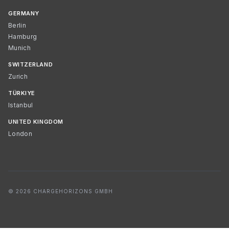
GERMANY
Berlin
Hamburg
Munich
SWITZERLAND
Zurich
TÜRKIYE
Istanbul
UNITED KINGDOM
London
© 2026 CHARGEHORIZONS GMBH