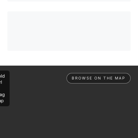
ld
BROWSE ON THE MAP
rl
ag
ap