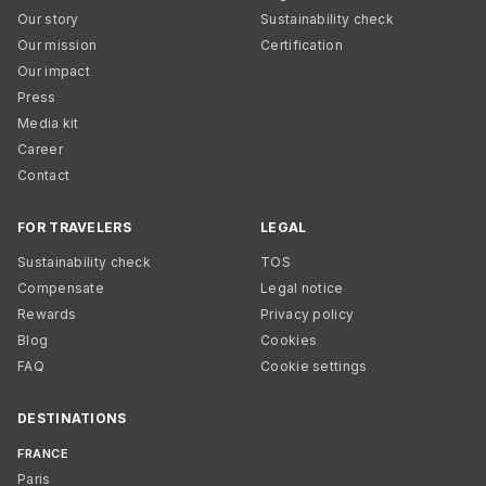
Our story
Sustainability check
Our mission
Certification
Our impact
Press
Media kit
Career
Contact
FOR TRAVELERS
LEGAL
Sustainability check
TOS
Compensate
Legal notice
Rewards
Privacy policy
Blog
Cookies
FAQ
Cookie settings
DESTINATIONS
FRANCE
Paris