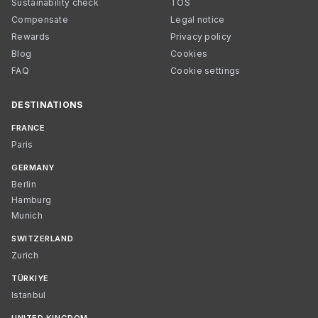
Sustainability check
TOS
Compensate
Legal notice
Rewards
Privacy policy
Blog
Cookies
FAQ
Cookie settings
DESTINATIONS
FRANCE
Paris
GERMANY
Berlin
Hamburg
Munich
SWITZERLAND
Zurich
TÜRKIYE
Istanbul