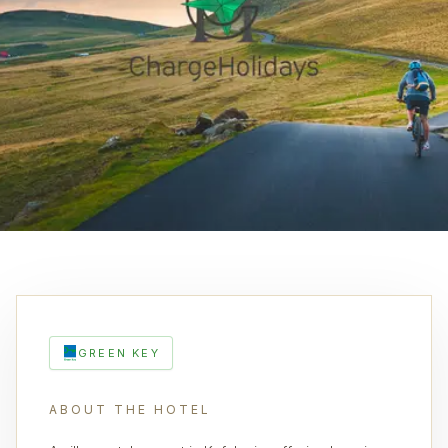
GREEN KEY
ABOUT THE HOTEL