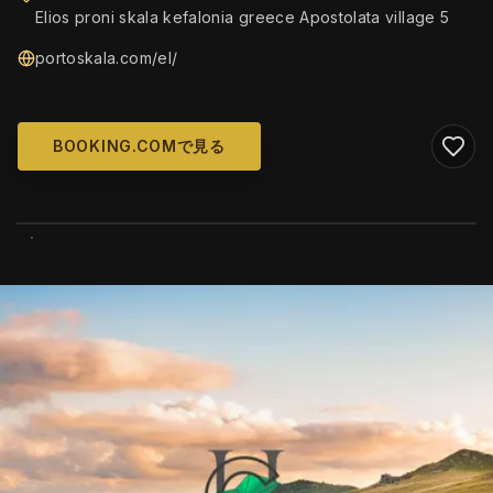
Elios proni skala kefalonia greece Apostolata village 5
portoskala.com/el/
BOOKING.COMで見る