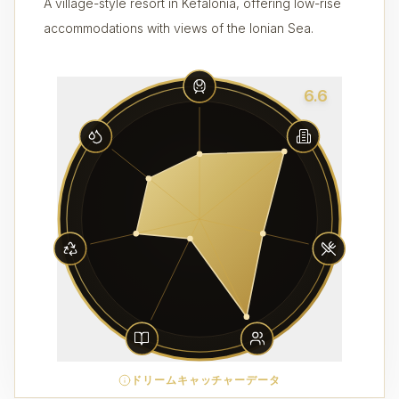
A village-style resort in Kefalonia, offering low-rise
accommodations with views of the Ionian Sea.
6.6
ドリームキャッチャーデータ