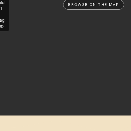
ld
BROWSE ON THE MAP
rl
ag
ap