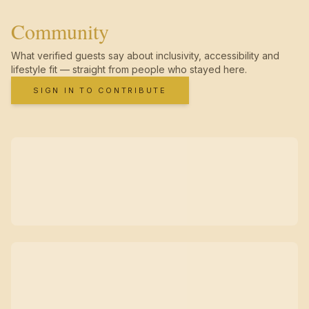
Community
What verified guests say about inclusivity, accessibility and
lifestyle fit — straight from people who stayed here.
SIGN IN TO CONTRIBUTE