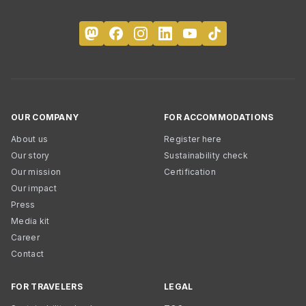
OUR COMPANY
FOR ACCOMMODATIONS
About us
Register here
Our story
Sustainability check
Our mission
Certification
Our impact
Press
Media kit
Career
Contact
FOR TRAVELERS
LEGAL