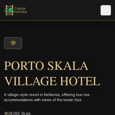
メニ
PORTO SKALA
VILLAGE HOTEL
A village-style resort in Kefalonia, offering low-rise
accommodations with views of the Ionian Sea.
28086 Skala