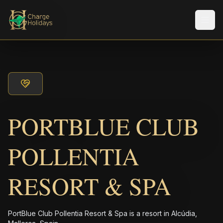
メニ
PORTBLUE CLUB
POLLENTIA
RESORT & SPA
PortBlue Club Pollentia Resort & Spa is a resort in Alcúdia,