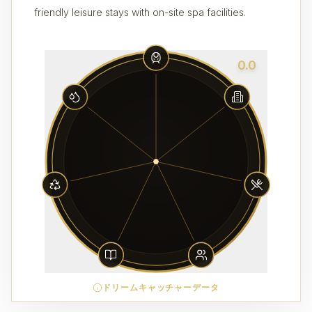
friendly leisure stays with on-site spa facilities.
0.0
ドリームキャッチャーデータ