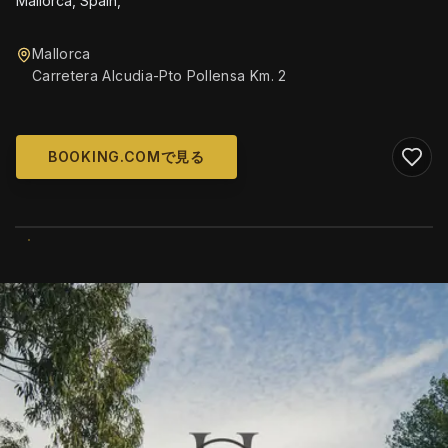
Mallorca, Spain,
Mallorca
Carretera Alcudia-Pto Pollensa Km. 2
BOOKING.COMで見る