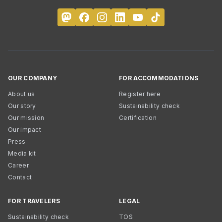
OUR COMPANY
FOR ACCOMMODATIONS
About us
Register here
Our story
Sustainability check
Our mission
Certification
Our impact
Press
Media kit
Career
Contact
FOR TRAVELERS
LEGAL
Sustainability check
TOS