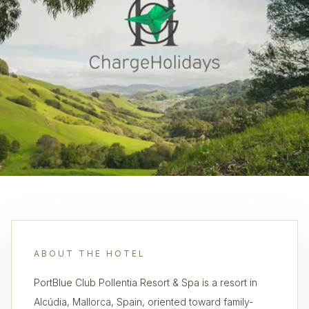
ABOUT THE HOTEL
PortBlue Club Pollentia Resort & Spa is a resort in
Alcúdia, Mallorca, Spain, oriented toward family-