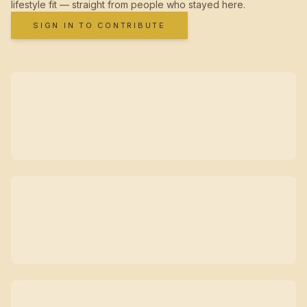
lifestyle fit — straight from people who stayed here.
SIGN IN TO CONTRIBUTE