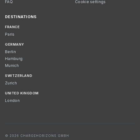
FAQ
Cookie settings
DESTINATIONS
FRANCE
Paris
GERMANY
Berlin
Hamburg
Munich
SWITZERLAND
Zurich
UNITED KINGDOM
London
© 2026 CHARGEHORIZONS GMBH