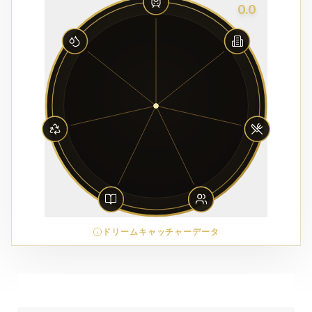
0.0
ドリームキャッチャーデータ