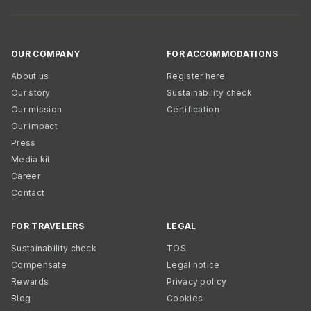
OUR COMPANY
FOR ACCOMMODATIONS
About us
Register here
Our story
Sustainability check
Our mission
Certification
Our impact
Press
Media kit
Career
Contact
FOR TRAVELERS
LEGAL
Sustainability check
TOS
Compensate
Legal notice
Rewards
Privacy policy
Blog
Cookies