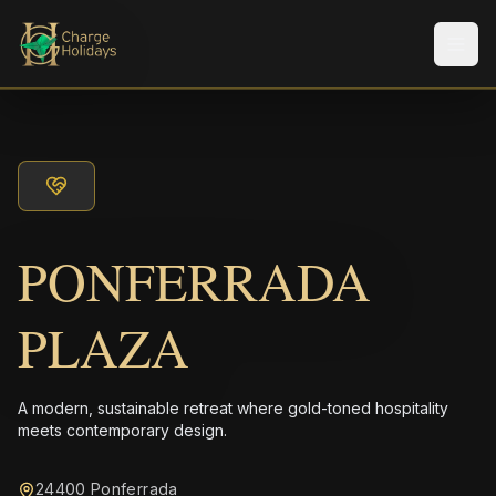
メニ
PONFERRADA
PLAZA
A modern, sustainable retreat where gold-toned hospitality
meets contemporary design.
24400 Ponferrada