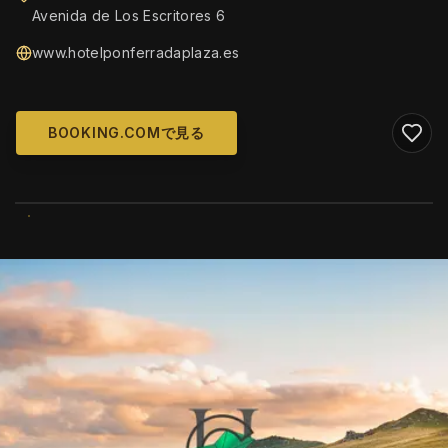
Avenida de Los Escritores 6
www.hotelponferradaplaza.es
BOOKING.COMで見る