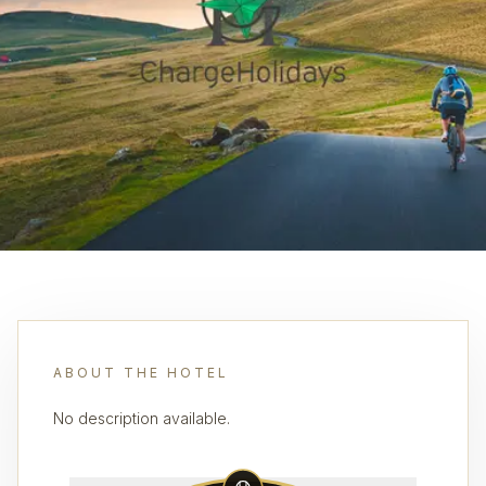
ABOUT THE HOTEL
No description available.