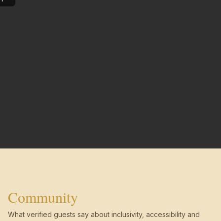
Community
What verified guests say about inclusivity, accessibility and