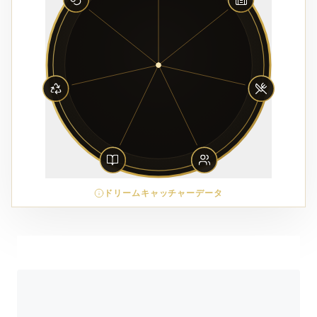
ドリームキャッチャーデータ