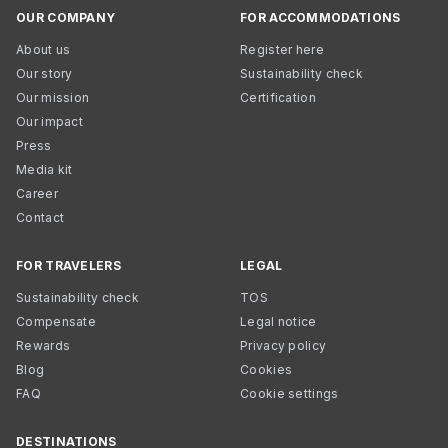
OUR COMPANY
FOR ACCOMMODATIONS
About us
Register here
Our story
Sustainability check
Our mission
Certification
Our impact
Press
Media kit
Career
Contact
FOR TRAVELERS
LEGAL
Sustainability check
TOS
Compensate
Legal notice
Rewards
Privacy policy
Blog
Cookies
FAQ
Cookie settings
DESTINATIONS