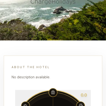
ABOUT THE HOTEL
No description available.
0.0