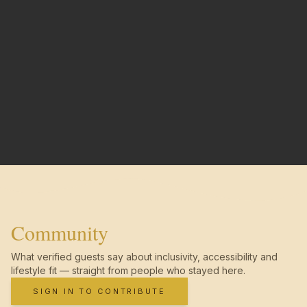
Community
What verified guests say about inclusivity, accessibility and
lifestyle fit — straight from people who stayed here.
SIGN IN TO CONTRIBUTE