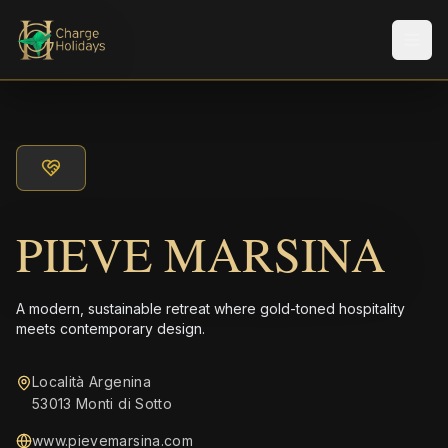
メニ
PIEVE MARSINA
A modern, sustainable retreat where gold-toned hospitality
meets contemporary design.
Località Argenina
53013 Monti di Sotto
www.pievemarsina.com