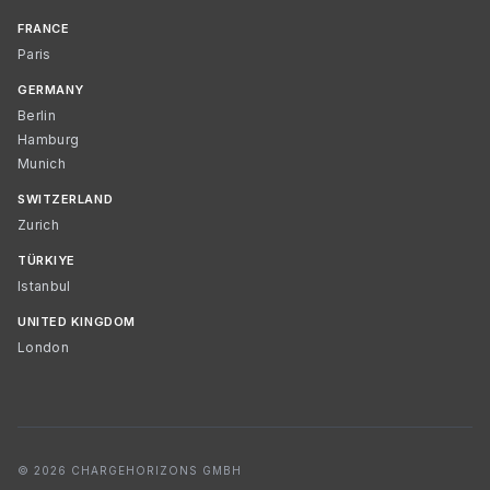
FRANCE
Paris
GERMANY
Berlin
Hamburg
Munich
SWITZERLAND
Zurich
TÜRKIYE
Istanbul
UNITED KINGDOM
London
© 2026 CHARGEHORIZONS GMBH