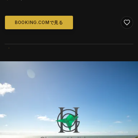
BOOKING.COMで見る