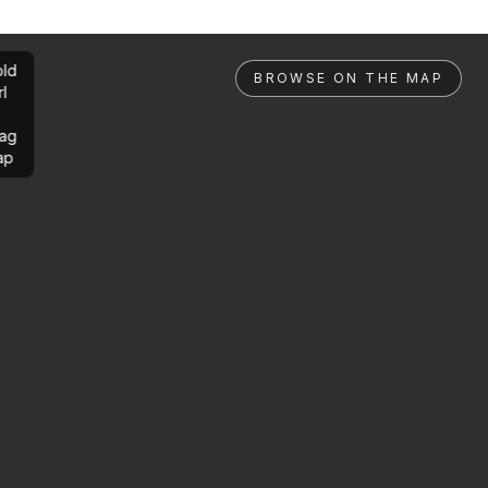
ld
BROWSE ON THE MAP
rl
ag
ap