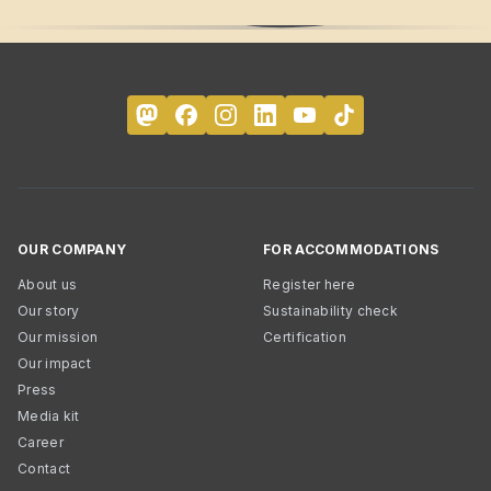
OUR COMPANY
FOR ACCOMMODATIONS
About us
Register here
Our story
Sustainability check
Our mission
Certification
Our impact
Press
Media kit
Career
Contact