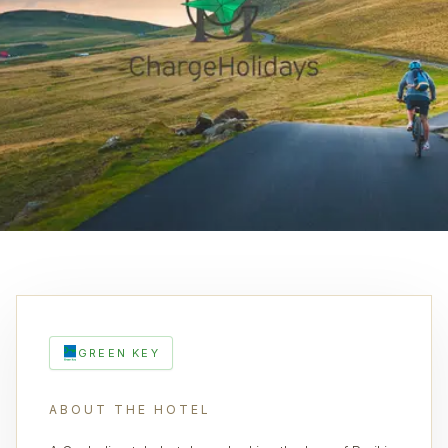
GREEN KEY
ABOUT THE HOTEL