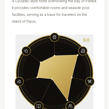
A Cycladic-style hotel overlooking the bay of Parikia.
It provides comfortable rooms and seaside pool
facilities, serving as a base for travelers on the
island of Paros.
6.6