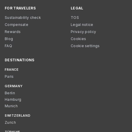
FOR TRAVELERS
LEGAL
Sustainability check
TOS
Compensate
Legal notice
Rewards
Privacy policy
Blog
Cookies
FAQ
Cookie settings
DESTINATIONS
FRANCE
Paris
GERMANY
Berlin
Hamburg
Munich
SWITZERLAND
Zurich