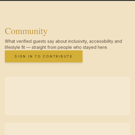
Community
What verified guests say about inclusivity, accessibility and
lifestyle fit — straight from people who stayed here.
SIGN IN TO CONTRIBUTE