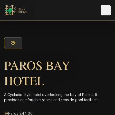
メニ
PAROS BAY
HOTEL
A Cycladic-style hotel overlooking the bay of Parikia. It
provides comfortable rooms and seaside pool facilities,
Paros 844 00