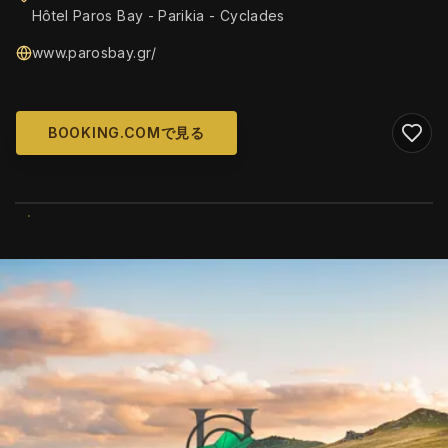
Hôtel Paros Bay - Parikia - Cyclades
www.parosbay.gr/
BOOKING.COMで見る