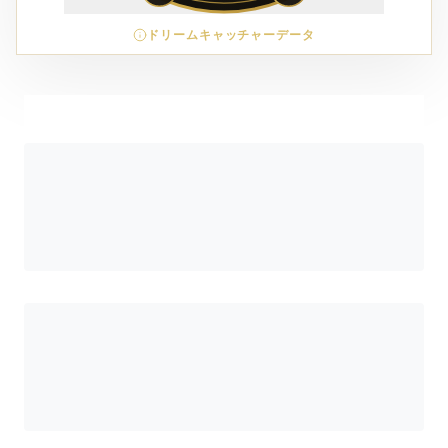
ドリームキャッチャーデータ