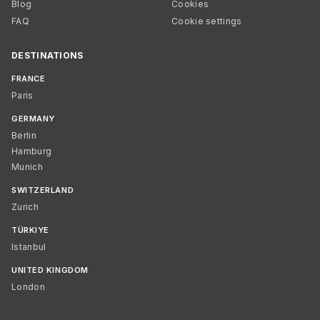
Blog
Cookies
FAQ
Cookie settings
DESTINATIONS
FRANCE
Paris
GERMANY
Berlin
Hamburg
Munich
SWITZERLAND
Zurich
TÜRKIYE
Istanbul
UNITED KINGDOM
London