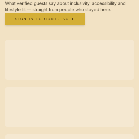
What verified guests say about inclusivity, accessibility and
lifestyle fit — straight from people who stayed here.
SIGN IN TO CONTRIBUTE