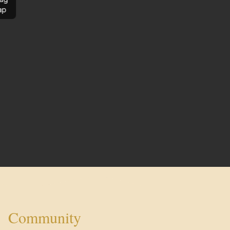
ap
Community