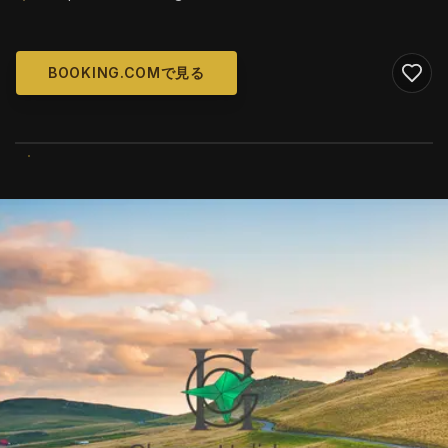
BOOKING.COMで見る