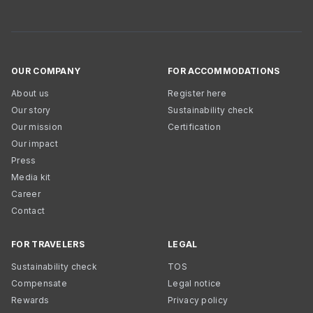
OUR COMPANY
FOR ACCOMMODATIONS
About us
Register here
Our story
Sustainability check
Our mission
Certification
Our impact
Press
Media kit
Career
Contact
FOR TRAVELERS
LEGAL
Sustainability check
TOS
Compensate
Legal notice
Rewards
Privacy policy