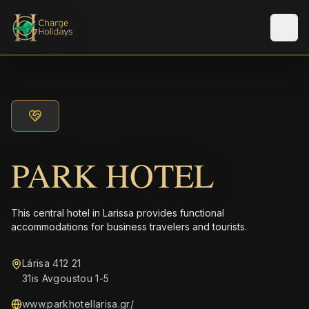
メニ
PARK HOTEL
This central hotel in Larissa provides functional
accommodations for business travelers and tourists.
Lárisa 412 21
31is Avgoustou 1-5
www.parkhotellarisa.gr/