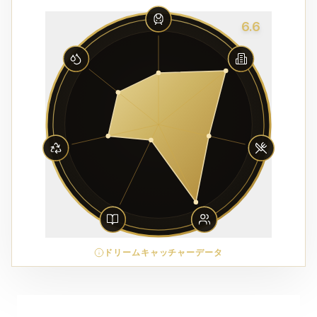
6.6
ドリームキャッチャーデータ