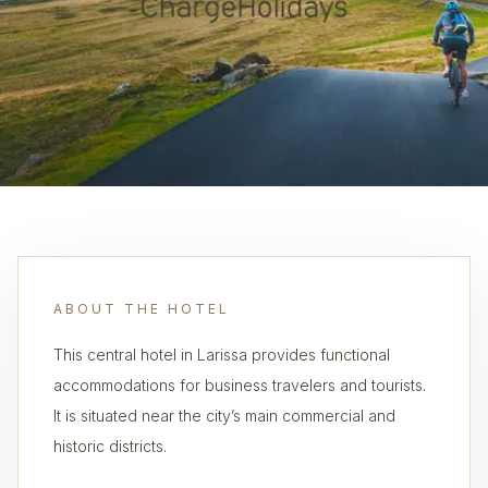
ABOUT THE HOTEL
This central hotel in Larissa provides functional
accommodations for business travelers and tourists.
It is situated near the city’s main commercial and
historic districts.