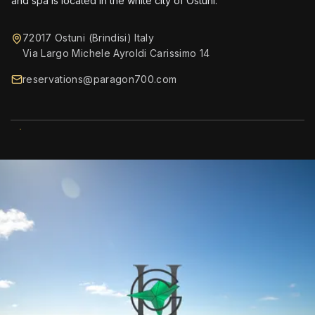
and spa is located in the white city of Ostuni.
72017 Ostuni (Brindisi) Italy
Via Largo Michele Ayroldi Carissimo 14
reservations@paragon700.com