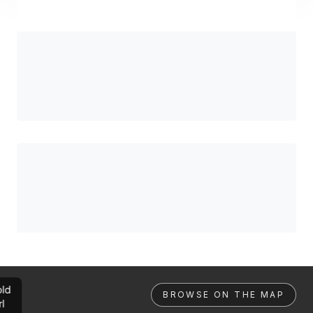
ld
BROWSE ON THE MAP
rl