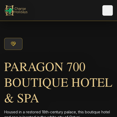
メニ
PARAGON 700
BOUTIQUE HOTEL
& SPA
Housed in a restored 18th-century palace, this boutique hotel