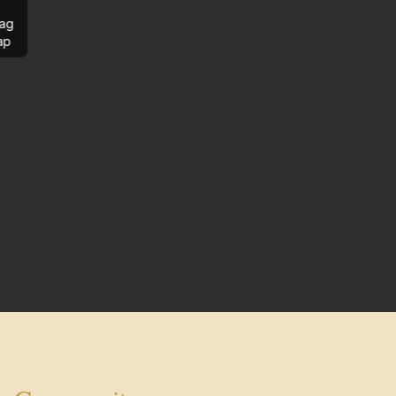
ag
ap