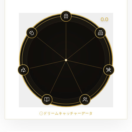
0.0
ドリームキャッチャーデータ