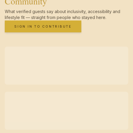
Community
What verified guests say about inclusivity, accessibility and
lifestyle fit — straight from people who stayed here.
SIGN IN TO CONTRIBUTE