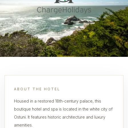
ABOUT THE HOTEL
Housed in a restored 18th-century palace, this
boutique hotel and spa is located in the white city of
Ostuni. It features historic architecture and luxury
amenities.