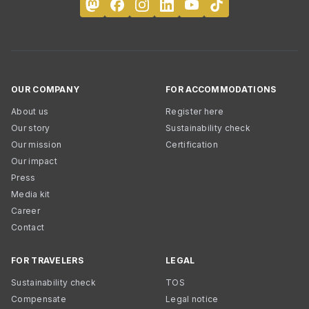
OUR COMPANY
FOR ACCOMMODATIONS
About us
Register here
Our story
Sustainability check
Our mission
Certification
Our impact
Press
Media kit
Career
Contact
FOR TRAVELERS
LEGAL
Sustainability check
TOS
Compensate
Legal notice