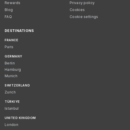
Rewards
Privacy policy
Blog
Cookies
FAQ
Cookie settings
DESTINATIONS
FRANCE
Paris
GERMANY
Berlin
Hamburg
Munich
SWITZERLAND
Zurich
TÜRKIYE
Istanbul
UNITED KINGDOM
London