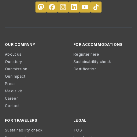
OUR COMPANY
FOR ACCOMMODATIONS
About us
Register here
Our story
Sustainability check
Our mission
Certification
Our impact
Press
Media kit
Career
Contact
FOR TRAVELERS
LEGAL
Sustainability check
TOS