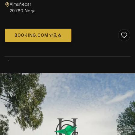
Almuñecar
29780 Nerja
BOOKING.COMで見る
WIKIMEDIA COMMONS