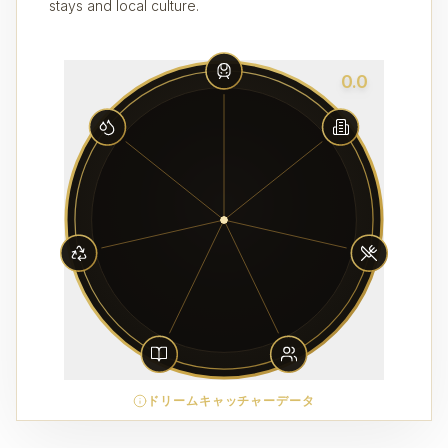
stays and local culture.
0.0
ドリームキャッチャーデータ