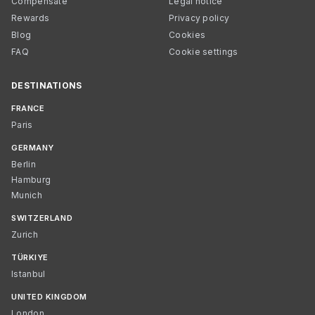
Compensate
Legal notice
Rewards
Privacy policy
Blog
Cookies
FAQ
Cookie settings
DESTINATIONS
FRANCE
Paris
GERMANY
Berlin
Hamburg
Munich
SWITZERLAND
Zurich
TÜRKIYE
Istanbul
UNITED KINGDOM
London