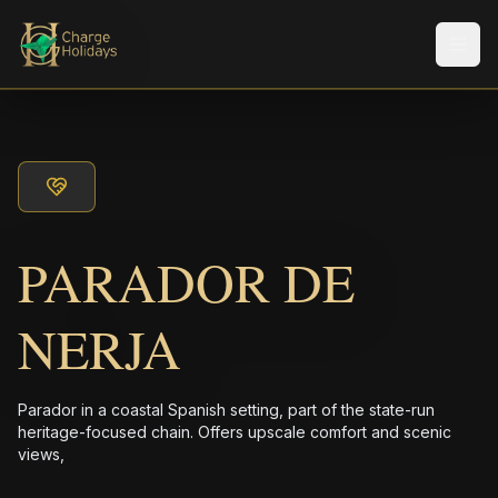
メニ
PARADOR DE
NERJA
Parador in a coastal Spanish setting, part of the state-run
heritage-focused chain. Offers upscale comfort and scenic
views,