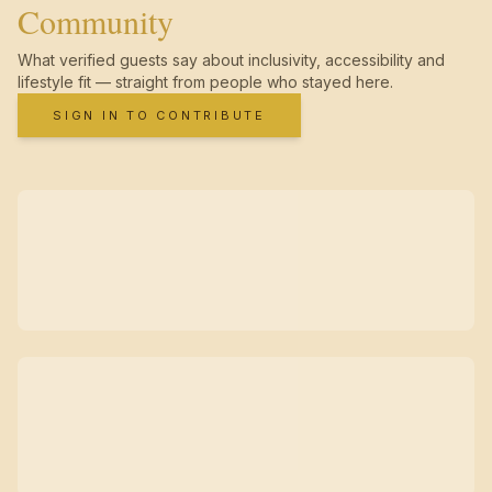
Community
What verified guests say about inclusivity, accessibility and
lifestyle fit — straight from people who stayed here.
SIGN IN TO CONTRIBUTE