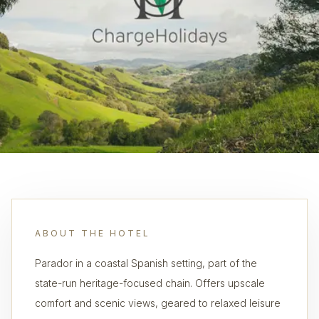
ABOUT THE HOTEL
Parador in a coastal Spanish setting, part of the
state-run heritage-focused chain. Offers upscale
comfort and scenic views, geared to relaxed leisure