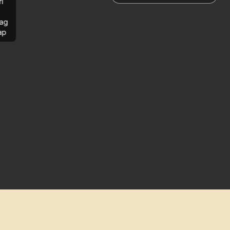
rl
ag
ap