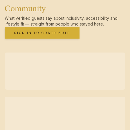
Community
What verified guests say about inclusivity, accessibility and
lifestyle fit — straight from people who stayed here.
SIGN IN TO CONTRIBUTE