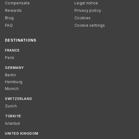
Compensate
Legal notice
Rewards
Privacy policy
Blog
Cookies
FAQ
Cookie settings
DESTINATIONS
FRANCE
Paris
GERMANY
Berlin
Hamburg
Munich
SWITZERLAND
Zurich
TÜRKIYE
Istanbul
UNITED KINGDOM