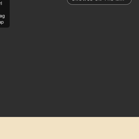
rl
ag
ap