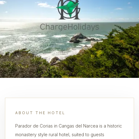
ABOUT THE HOTEL
Parador de Corias in Cangas del Narcea is a historic
monastery style rural hotel, suited to guests