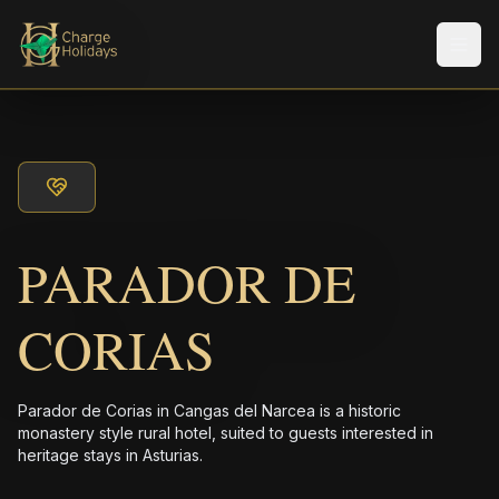
メニ
PARADOR DE
CORIAS
Parador de Corias in Cangas del Narcea is a historic
monastery style rural hotel, suited to guests interested in
heritage stays in Asturias.