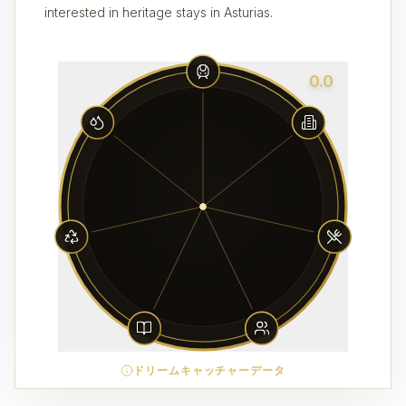
interested in heritage stays in Asturias.
0.0
ドリームキャッチャーデータ