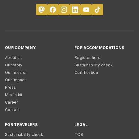
OUR COMPANY
FOR ACCOMMODATIONS
About us
Register here
Our story
Sustainability check
Our mission
Certification
Our impact
Press
Media kit
Career
Contact
FOR TRAVELERS
LEGAL
Sustainability check
TOS