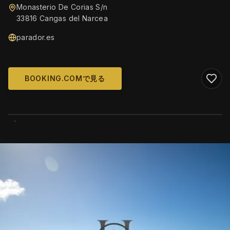
Monasterio De Corias S/n
33816 Cangas del Narcea
parador.es
BOOKING.COMで見る
WIKIMEDIA COMMONS