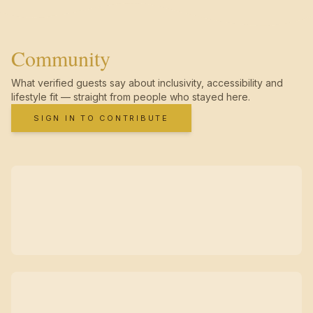
Community
What verified guests say about inclusivity, accessibility and
lifestyle fit — straight from people who stayed here.
SIGN IN TO CONTRIBUTE