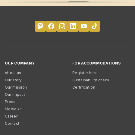
OUR COMPANY
FOR ACCOMMODATIONS
About us
Register here
Our story
Sustainability check
Our mission
Certification
Our impact
Press
Media kit
Career
Contact