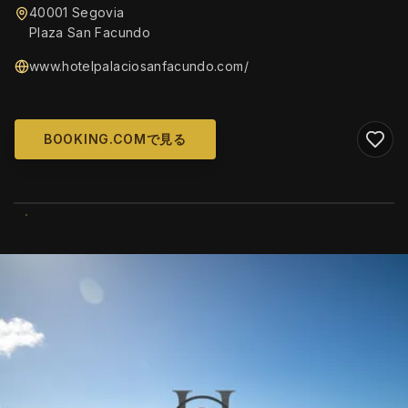
40001 Segovia
Plaza San Facundo
www.hotelpalaciosanfacundo.com/
BOOKING.COMで見る