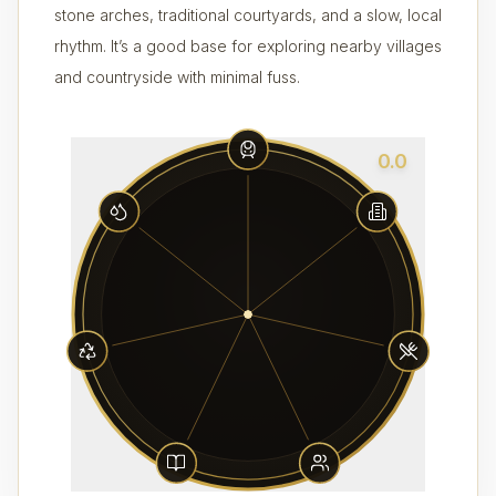
stone arches, traditional courtyards, and a slow, local
rhythm. It’s a good base for exploring nearby villages
and countryside with minimal fuss.
0.0