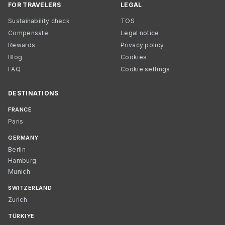
FOR TRAVELERS
LEGAL
Sustainability check
TOS
Compensate
Legal notice
Rewards
Privacy policy
Blog
Cookies
FAQ
Cookie settings
DESTINATIONS
FRANCE
Paris
GERMANY
Berlin
Hamburg
Munich
SWITZERLAND
Zurich
TÜRKIYE