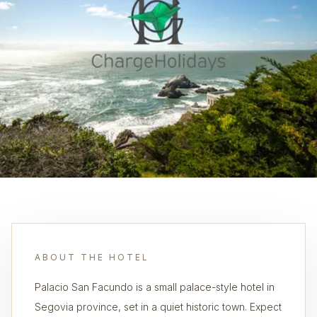
ABOUT THE HOTEL
Palacio San Facundo is a small palace-style hotel in
Segovia province, set in a quiet historic town. Expect