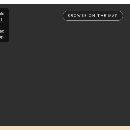
ld
BROWSE ON THE MAP
rl
ag
ap