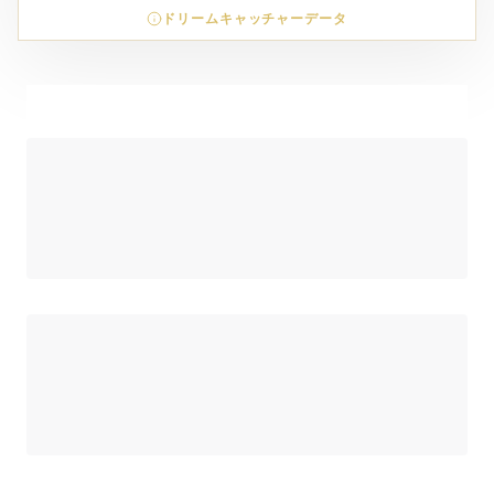
ドリームキャッチャーデータ