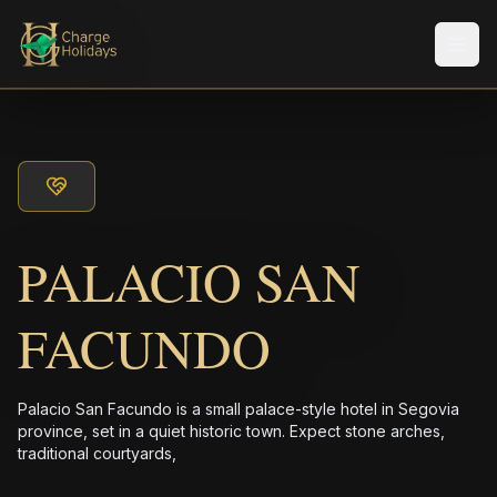
メニ
PALACIO SAN
FACUNDO
Palacio San Facundo is a small palace-style hotel in Segovia
province, set in a quiet historic town. Expect stone arches,
traditional courtyards,