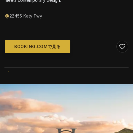
meets contemporary design.
22455 Katy Fwy
BOOKING.COMで見る