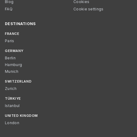
Blog
Cookies
FAQ
Cookie settings
DESTINATIONS
FRANCE
Paris
GERMANY
Berlin
Hamburg
Munich
SWITZERLAND
Zurich
TÜRKIYE
Istanbul
UNITED KINGDOM
London