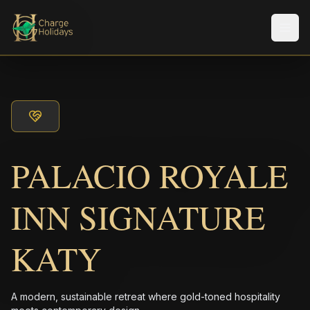
メニ
PALACIO ROYALE
INN SIGNATURE
KATY
A modern, sustainable retreat where gold-toned hospitality