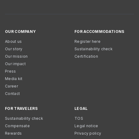
OUR COMPANY
FOR ACCOMMODATIONS
About us
Register here
Our story
Sustainability check
Our mission
Certification
Our impact
Press
Media kit
Career
Contact
FOR TRAVELERS
LEGAL
Sustainability check
TOS
Compensate
Legal notice
Rewards
Privacy policy