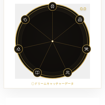
0.0
ドリームキャッチャーデータ