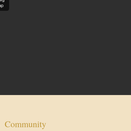
ap
Community