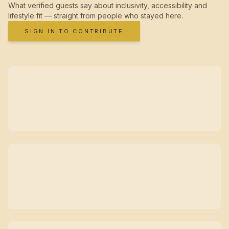
What verified guests say about inclusivity, accessibility and
lifestyle fit — straight from people who stayed here.
SIGN IN TO CONTRIBUTE