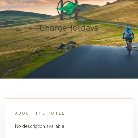
ABOUT THE HOTEL
No description available.