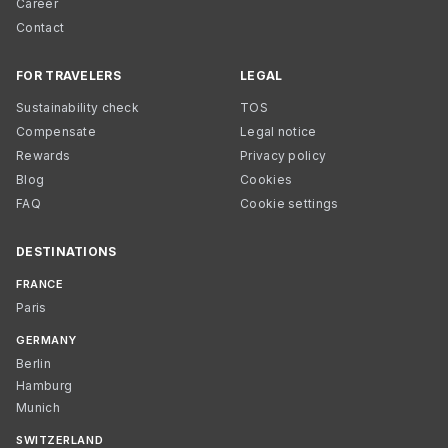
Career
Contact
FOR TRAVELERS
LEGAL
Sustainability check
TOS
Compensate
Legal notice
Rewards
Privacy policy
Blog
Cookies
FAQ
Cookie settings
DESTINATIONS
FRANCE
Paris
GERMANY
Berlin
Hamburg
Munich
SWITZERLAND