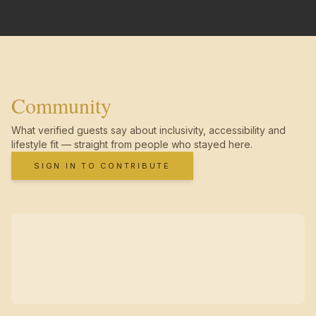
Community
What verified guests say about inclusivity, accessibility and
lifestyle fit — straight from people who stayed here.
SIGN IN TO CONTRIBUTE