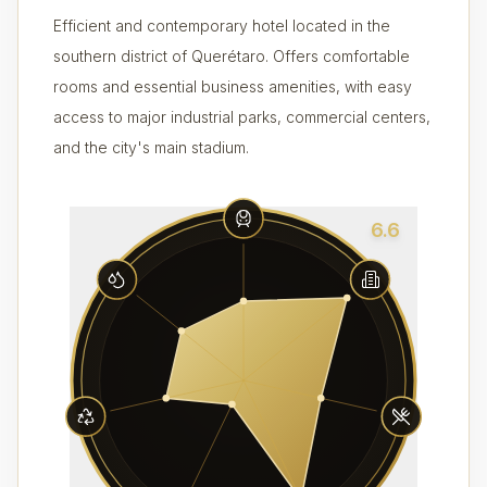
Efficient and contemporary hotel located in the
southern district of Querétaro. Offers comfortable
rooms and essential business amenities, with easy
access to major industrial parks, commercial centers,
and the city's main stadium.
6.6