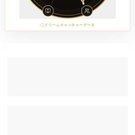
ドリームキャッチャーデータ