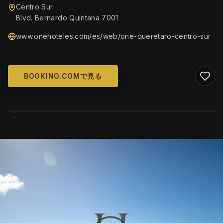
Centro Sur
Blvd. Bernardo Quintana 7001
www.onehoteles.com/es/web/one-queretaro-centro-sur
BOOKING.COMで見る