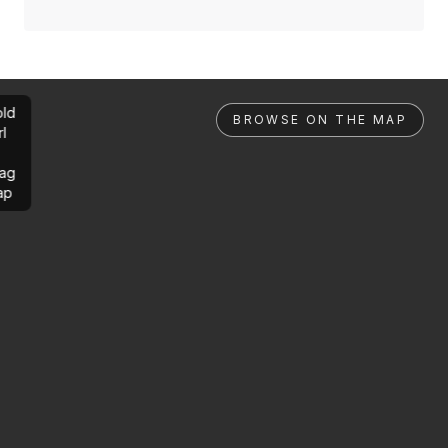
ld
BROWSE ON THE MAP
rl
ag
ap