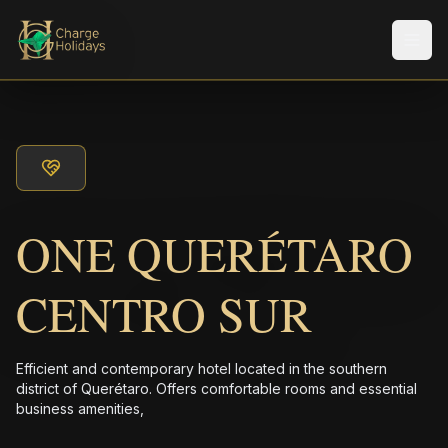
メニ
ONE QUERÉTARO
CENTRO SUR
Efficient and contemporary hotel located in the southern
district of Querétaro. Offers comfortable rooms and essential
business amenities,