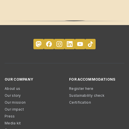
OUR COMPANY
FOR ACCOMMODATIONS
About us
Register here
Our story
Sustainability check
Our mission
Certification
Our impact
Press
Media kit