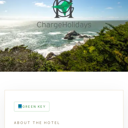
GREEN KEY
ABOUT THE HOTEL