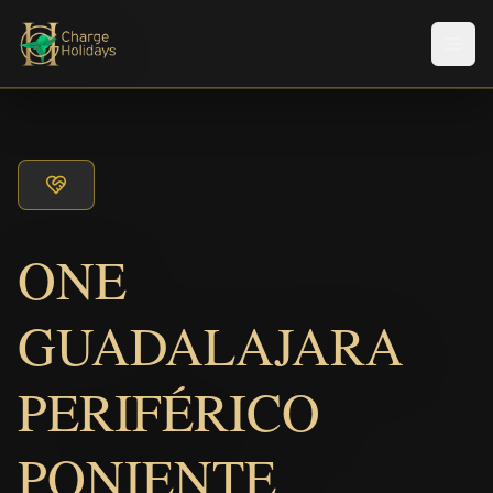
メニ
ONE
GUADALAJARA
PERIFÉRICO
PONIENTE