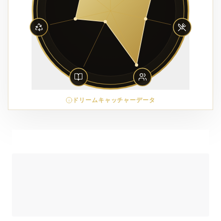
ドリームキャッチャーデータ