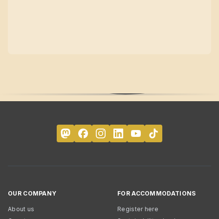
OUR COMPANY
FOR ACCOMMODATIONS
About us
Register here