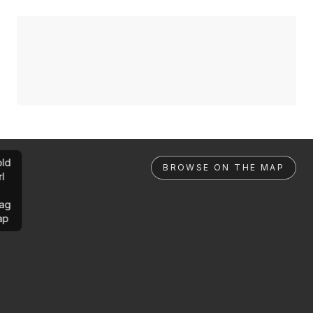
ld
BROWSE ON THE MAP
rl
ag
ap