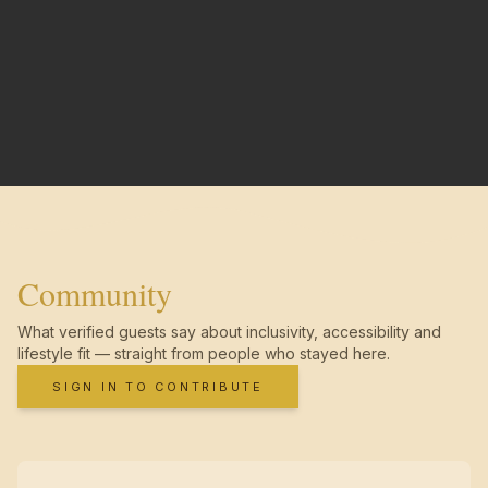
Community
What verified guests say about inclusivity, accessibility and
lifestyle fit — straight from people who stayed here.
SIGN IN TO CONTRIBUTE