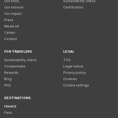
Our story
Sustainability check
Our mission
Certification
Our impact
Press
Media kit
Career
Contact
FOR TRAVELERS
LEGAL
Sustainability check
TOS
Compensate
Legal notice
Rewards
Privacy policy
Blog
Cookies
FAQ
Cookie settings
DESTINATIONS
FRANCE
Paris