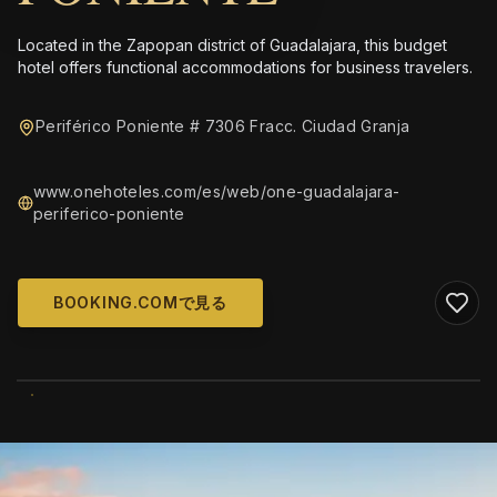
Located in the Zapopan district of Guadalajara, this budget
hotel offers functional accommodations for business travelers.
Periférico Poniente # 7306 Fracc. Ciudad Granja
www.onehoteles.com/es/web/one-guadalajara-
periferico-poniente
BOOKING.COMで見る