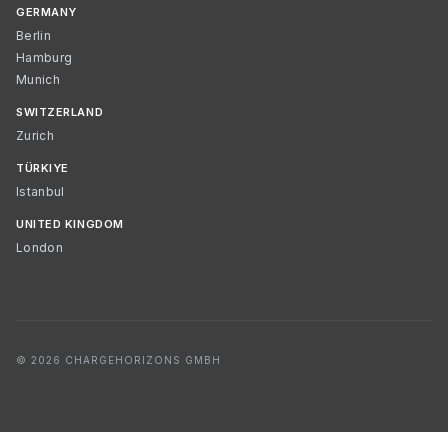
GERMANY
Berlin
Hamburg
Munich
SWITZERLAND
Zurich
TÜRKIYE
Istanbul
UNITED KINGDOM
London
© 2026 CHARGEHORIZONS GMBH