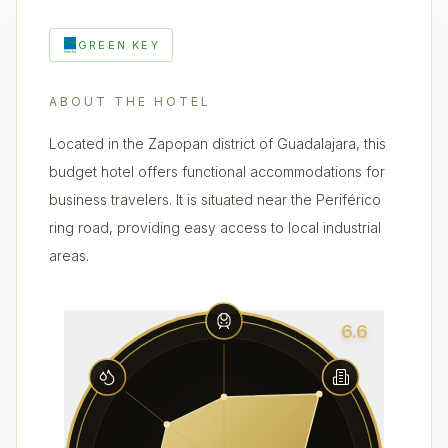
GREEN KEY
ABOUT THE HOTEL
Located in the Zapopan district of Guadalajara, this
budget hotel offers functional accommodations for
business travelers. It is situated near the Periférico
ring road, providing easy access to local industrial
areas.
6.6