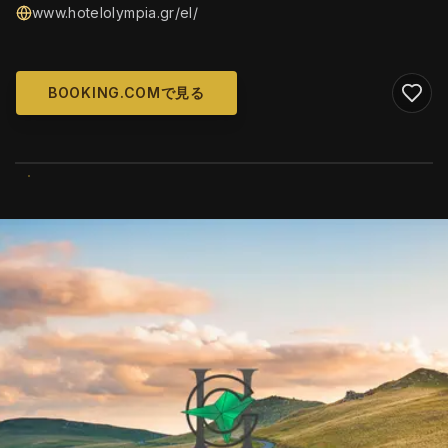
www.hotelolympia.gr/el/
BOOKING.COMで見る