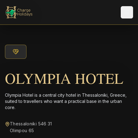
メニ
OLYMPIA HOTEL
Olympia Hotel is a central city hotel in Thessaloniki, Greece,
suited to travellers who want a practical base in the urban
core.
Thessaloniki 546 31
Olimpou 65