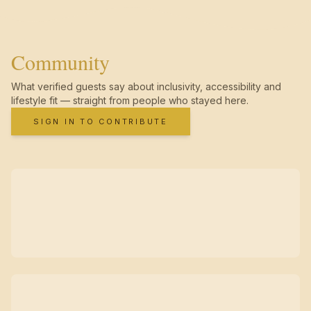
Community
What verified guests say about inclusivity, accessibility and
lifestyle fit — straight from people who stayed here.
SIGN IN TO CONTRIBUTE