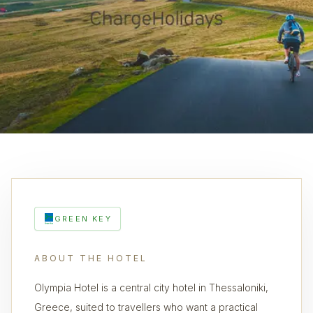
GREEN KEY
ABOUT THE HOTEL
Olympia Hotel is a central city hotel in Thessaloniki,
Greece, suited to travellers who want a practical