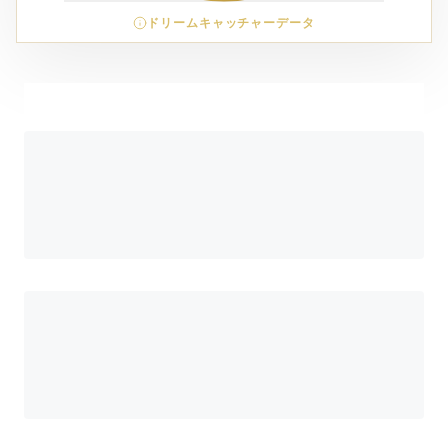
ドリームキャッチャーデータ