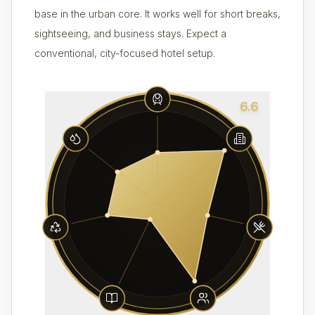
base in the urban core. It works well for short breaks,
sightseeing, and business stays. Expect a
conventional, city-focused hotel setup.
6.6