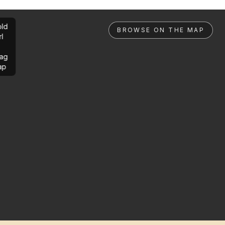
ld
BROWSE ON THE MAP
rl
ag
ap