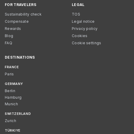
FOR TRAVELERS
LEGAL
Sustainability check
TOS
Compensate
Legal notice
Rewards
Privacy policy
Blog
Cookies
FAQ
Cookie settings
DESTINATIONS
FRANCE
Paris
GERMANY
Berlin
Hamburg
Munich
SWITZERLAND
Zurich
TÜRKIYE