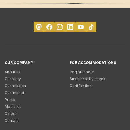
OUR COMPANY
FOR ACCOMMODATIONS
About us
Register here
Our story
Sustainability check
Our mission
Certification
Our impact
Press
Media kit
Career
Contact