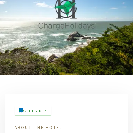
GREEN KEY
ABOUT THE HOTEL