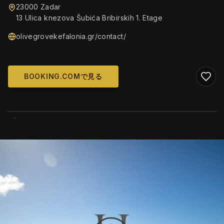
23000 Zadar
13 Ulica knezova Šubića Bribirskih 1. Etage
olivegrovekefalonia.gr/contact/
BOOKING.COMで見る