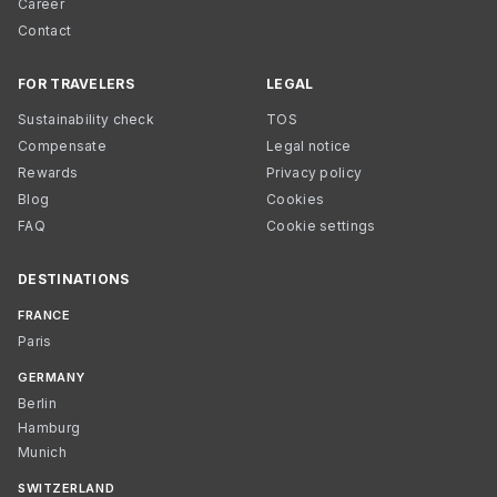
Career
Contact
FOR TRAVELERS
LEGAL
Sustainability check
TOS
Compensate
Legal notice
Rewards
Privacy policy
Blog
Cookies
FAQ
Cookie settings
DESTINATIONS
FRANCE
Paris
GERMANY
Berlin
Hamburg
Munich
SWITZERLAND