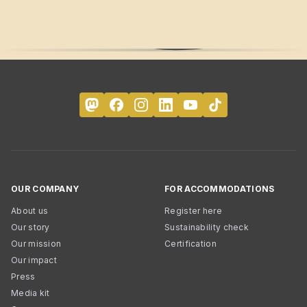
OUR COMPANY
FOR ACCOMMODATIONS
About us
Register here
Our story
Sustainability check
Our mission
Certification
Our impact
Press
Media kit