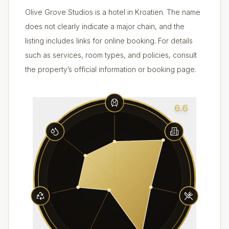
Olive Grove Studios is a hotel in Kroatien. The name
does not clearly indicate a major chain, and the
listing includes links for online booking. For details
such as services, room types, and policies, consult
the property’s official information or booking page.
6.6