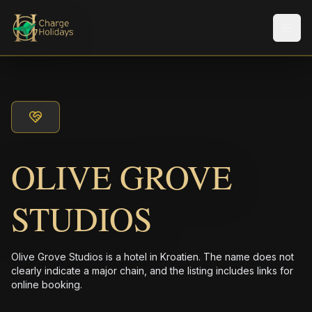
メニ
OLIVE GROVE
STUDIOS
Olive Grove Studios is a hotel in Kroatien. The name does not
clearly indicate a major chain, and the listing includes links for
online booking.