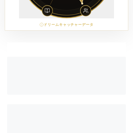
ドリームキャッチャーデータ