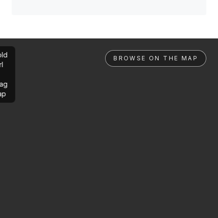
ld
BROWSE ON THE MAP
rl
ag
ap