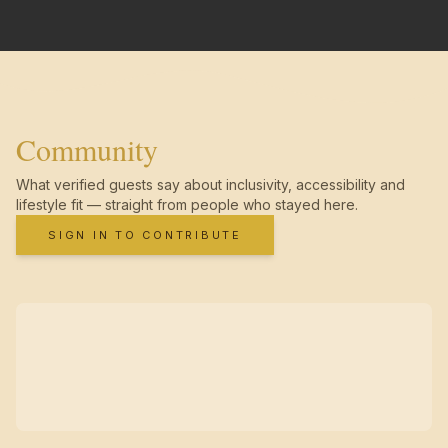
Community
What verified guests say about inclusivity, accessibility and
lifestyle fit — straight from people who stayed here.
SIGN IN TO CONTRIBUTE