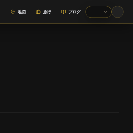
地図
旅行
ブログ