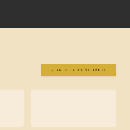
SIGN IN TO CONTRIBUTE