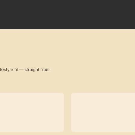
festyle fit — straight from