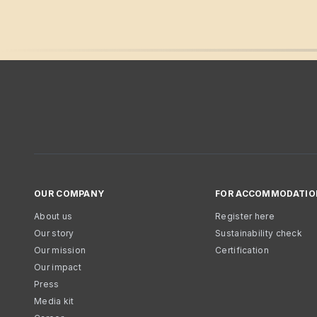
OUR COMPANY
FOR ACCOMMODATIO
About us
Register here
Our story
Sustainability check
Our mission
Certification
Our impact
Press
Media kit