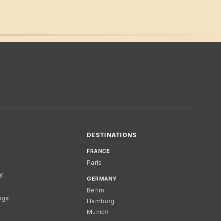
DESTINATIONS
FRANCE
Paris
cy
GERMANY
Berlin
ngs
Hamburg
Munich