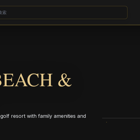
BEACH &
olf resort with family amenities and