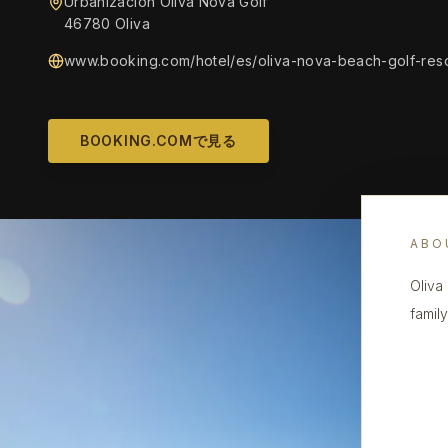
Urbanización Oliva Nova Golf
46780 Oliva
www.booking.com/hotel/es/oliva-nova-beach-golf-resor
BOOKING.COMで見る
ABO
Oliva
famil