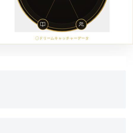
ドリームキャッチャーデータ