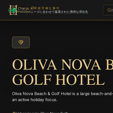
持続可能な旅行
ニーズに合わせて厳選された透明な滞在先
OLIVA NOVA 
GOLF HOTEL
Oliva Nova Beach & Golf Hotel is a large beach-and-g
an active holiday focus.