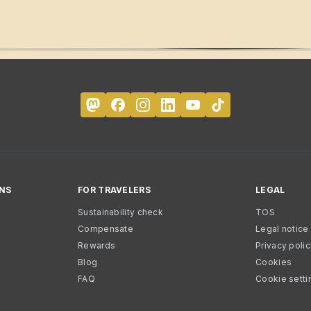
NS
FOR TRAVELERS
LEGAL
Sustainability check
TOS
Compensate
Legal notice
Rewards
Privacy poli
Blog
Cookies
FAQ
Cookie setti