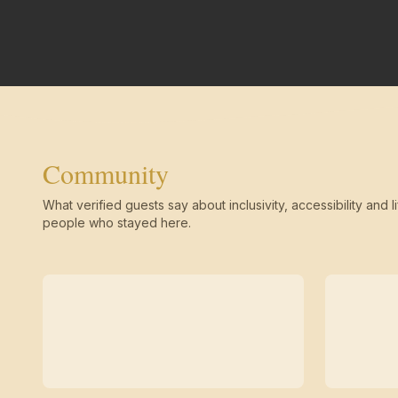
Community
What verified guests say about inclusivity, accessibility and li
people who stayed here.