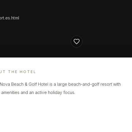
t.es.html
UT THE HOTEL
 Nova Beach & Golf Hotel is a large beach-and-golf resort with
y amenities and an active holiday focus.