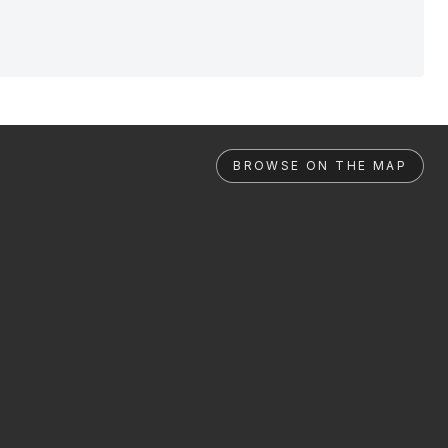
BROWSE ON THE MAP