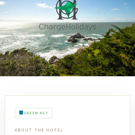
GREEN KEY
ABOUT THE HOTEL