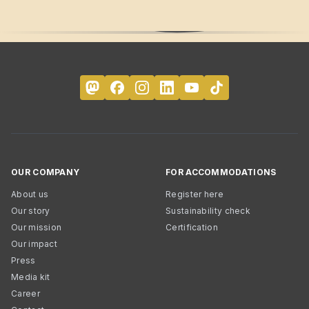
OUR COMPANY
FOR ACCOMMODATIONS
About us
Register here
Our story
Sustainability check
Our mission
Certification
Our impact
Press
Media kit
Career