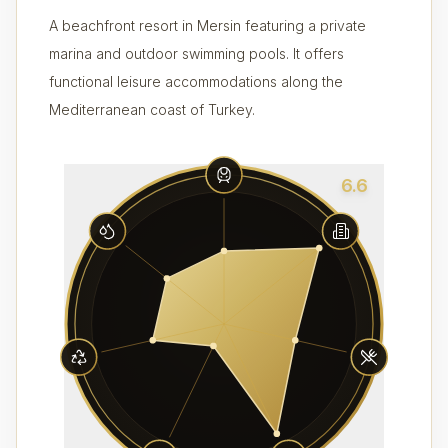
A beachfront resort in Mersin featuring a private
marina and outdoor swimming pools. It offers
functional leisure accommodations along the
Mediterranean coast of Turkey.
6.6