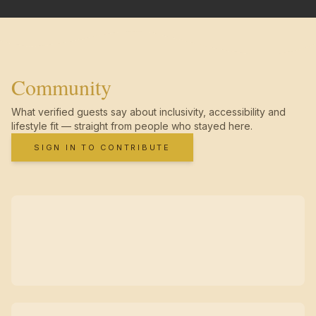
Community
What verified guests say about inclusivity, accessibility and
lifestyle fit — straight from people who stayed here.
SIGN IN TO CONTRIBUTE