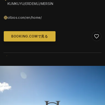
KUMKUYU/ERDEMLİ/MERSİN
olbios.com/en/home/
BOOKING.COMで見る