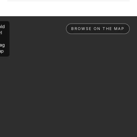
ld
BROWSE ON THE MAP
rl
ag
ap