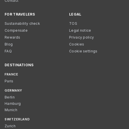
Contact
FOR TRAVELERS
LEGAL
Sustainability check
TOS
Compensate
Legal notice
Rewards
Privacy policy
Blog
Cookies
FAQ
Cookie settings
DESTINATIONS
FRANCE
Paris
GERMANY
Berlin
Hamburg
Munich
SWITZERLAND
Zurich