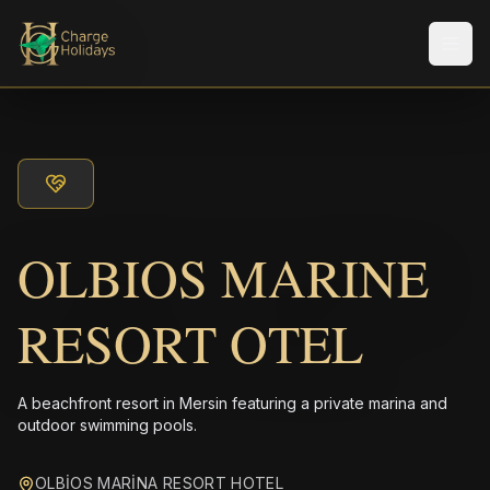
メニ
OLBIOS MARINE
RESORT OTEL
A beachfront resort in Mersin featuring a private marina and
outdoor swimming pools.
OLBİOS MARİNA RESORT HOTEL