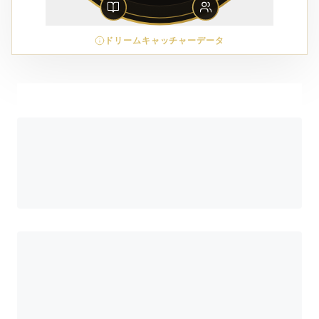
ドリームキャッチャーデータ