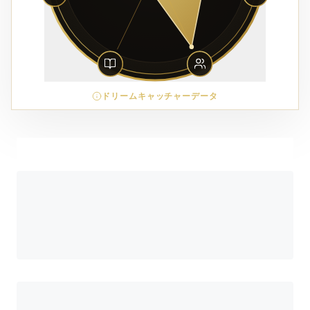
ドリームキャッチャーデータ