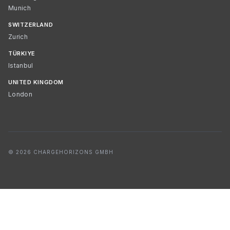
Munich
SWITZERLAND
Zurich
TÜRKIYE
Istanbul
UNITED KINGDOM
London
© 2026 CHARGEHORIZONS GMBH