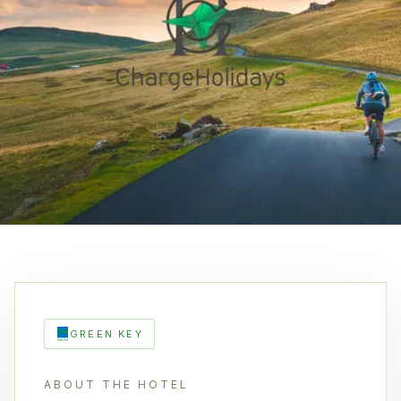
GREEN KEY
ABOUT THE HOTEL