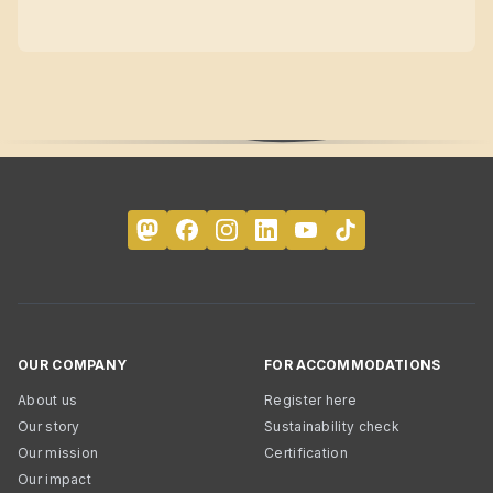
OUR COMPANY
FOR ACCOMMODATIONS
About us
Register here
Our story
Sustainability check
Our mission
Certification
Our impact