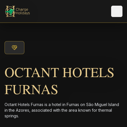
メニ
OCTANT HOTELS
FURNAS
Octant Hotels Furnas is a hotel in Furnas on São Miguel Island
in the Azores, associated with the area known for thermal
springs.