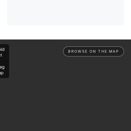
ld
BROWSE ON THE MAP
rl
ag
ap