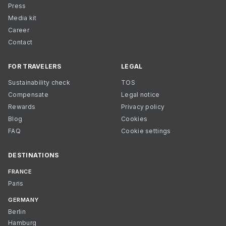
Press
Media kit
Career
Contact
FOR TRAVELERS
LEGAL
Sustainability check
TOS
Compensate
Legal notice
Rewards
Privacy policy
Blog
Cookies
FAQ
Cookie settings
DESTINATIONS
FRANCE
Paris
GERMANY
Berlin
Hamburg