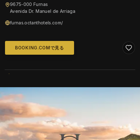
9675-000 Furnas
Avenida Dr. Manuel de Arriaga
furnas.octanthotels.com/
BOOKING.COMで見る