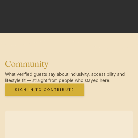
Community
What verified guests say about inclusivity, accessibility and
lifestyle fit — straight from people who stayed here.
SIGN IN TO CONTRIBUTE