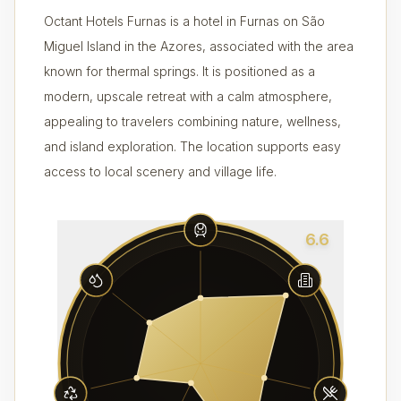
Octant Hotels Furnas is a hotel in Furnas on São
Miguel Island in the Azores, associated with the area
known for thermal springs. It is positioned as a
modern, upscale retreat with a calm atmosphere,
appealing to travelers combining nature, wellness,
and island exploration. The location supports easy
access to local scenery and village life.
6.6