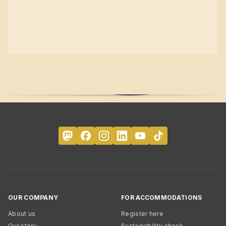
OUR COMPANY
FOR ACCOMMODATIONS
About us
Register here
Our story
Sustainability check