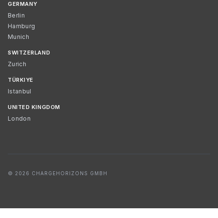
GERMANY
Berlin
Hamburg
Munich
SWITZERLAND
Zurich
TÜRKIYE
Istanbul
UNITED KINGDOM
London
© 2026 CHARGEHORIZONS GMBH