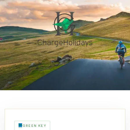
GREEN KEY