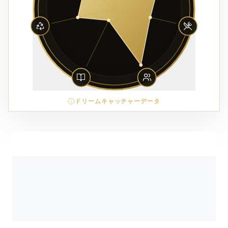
ドリームキャッチャーデータ