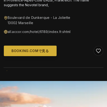
in Provence-Alpes-Côte d’Azur, Frankreich. The name
suggests the Novotel brand,
Boulevard de Dunkerque - La Joliette
13002 Marseille
all.accor.com/hotel/6189/index.fr.shtml
BOOKING.COMで見る