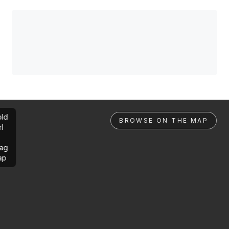
ld
BROWSE ON THE MAP
rl
ag
ap