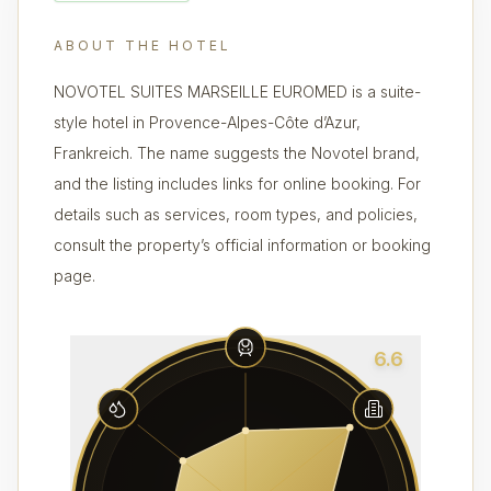
ABOUT THE HOTEL
NOVOTEL SUITES MARSEILLE EUROMED is a suite-
style hotel in Provence-Alpes-Côte d’Azur,
Frankreich. The name suggests the Novotel brand,
and the listing includes links for online booking. For
details such as services, room types, and policies,
consult the property’s official information or booking
page.
6.6