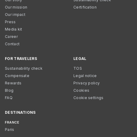
Our mission
Certification
Our impact
Press
Media kit
Career
Contact
FOR TRAVELERS
LEGAL
Sustainability check
TOS
Compensate
Legal notice
Rewards
Privacy policy
Blog
Cookies
FAQ
Cookie settings
DESTINATIONS
FRANCE
Paris