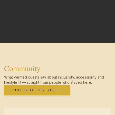
Community
What verified guests say about inclusivity, accessibility and
lifestyle fit — straight from people who stayed here.
SIGN IN TO CONTRIBUTE