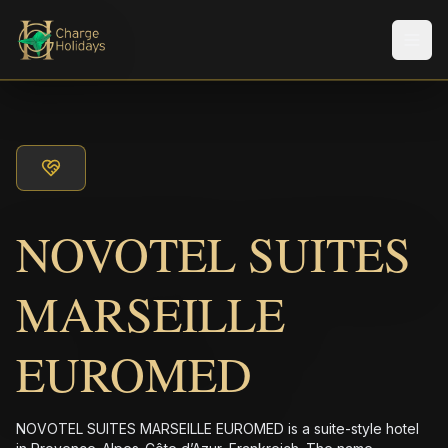
メニ
NOVOTEL SUITES
MARSEILLE
EUROMED
NOVOTEL SUITES MARSEILLE EUROMED is a suite-style hotel