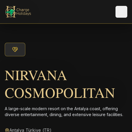
メニ
NIRVANA
COSMOPOLITAN
A large-scale modern resort on the Antalya coast, offering
diverse entertainment, dining, and extensive leisure facilities.
Antalya Türkiye (TR)