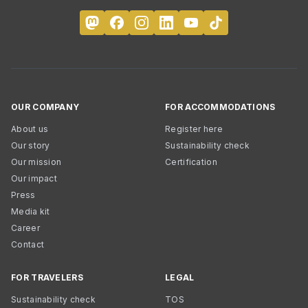
OUR COMPANY
FOR ACCOMMODATIONS
About us
Register here
Our story
Sustainability check
Our mission
Certification
Our impact
Press
Media kit
Career
Contact
FOR TRAVELERS
LEGAL
Sustainability check
TOS