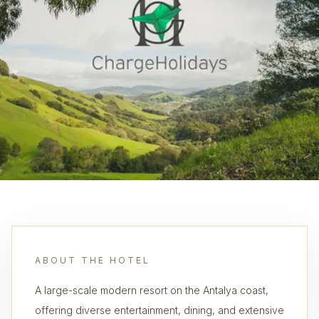
ABOUT THE HOTEL
A large-scale modern resort on the Antalya coast,
offering diverse entertainment, dining, and extensive