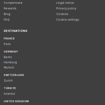
Compensate
Legal notice
Rewards
Privacy policy
Blog
Cookies
FAQ
Cookie settings
DESTINATIONS
FRANCE
Paris
GERMANY
Berlin
Hamburg
Munich
SWITZERLAND
Zurich
TÜRKIYE
Istanbul
UNITED KINGDOM