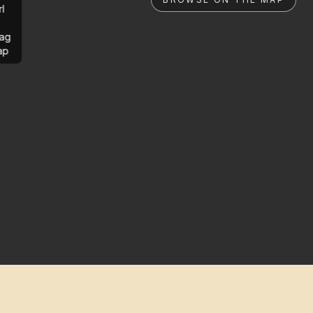
rl
ag
ap