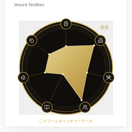
leisure facilities.
6.6
ドリームキャッチャーデータ