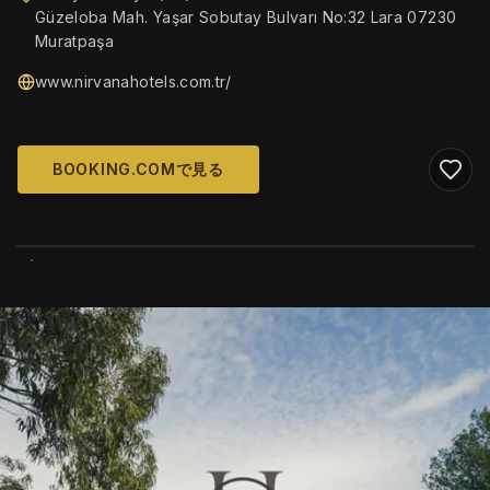
Güzeloba Mah. Yaşar Sobutay Bulvarı No:32 Lara 07230
Muratpaşa
www.nirvanahotels.com.tr/
BOOKING.COMで見る