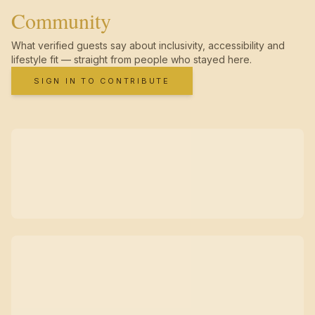
Community
What verified guests say about inclusivity, accessibility and
lifestyle fit — straight from people who stayed here.
SIGN IN TO CONTRIBUTE