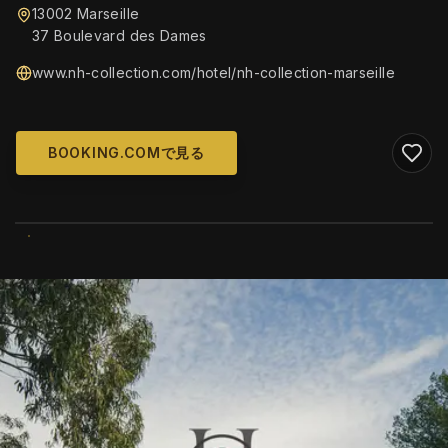
13002 Marseille
37 Boulevard des Dames
www.nh-collection.com/hotel/nh-collection-marseille
BOOKING.COMで見る