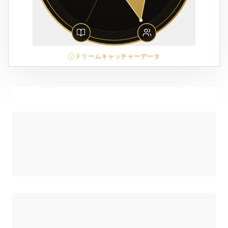
ドリームキャッチャーデータ