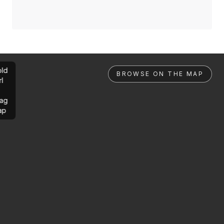
ld
BROWSE ON THE MAP
rl
ag
ap