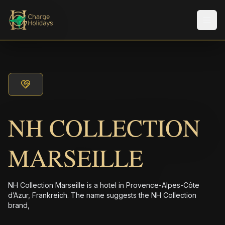
メニ
NH COLLECTION
MARSEILLE
NH Collection Marseille is a hotel in Provence-Alpes-Côte
d’Azur, Frankreich. The name suggests the NH Collection
brand,