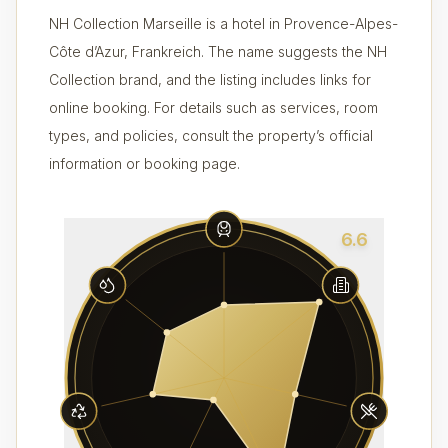
NH Collection Marseille is a hotel in Provence-Alpes-
Côte d’Azur, Frankreich. The name suggests the NH
Collection brand, and the listing includes links for
online booking. For details such as services, room
types, and policies, consult the property’s official
information or booking page.
6.6