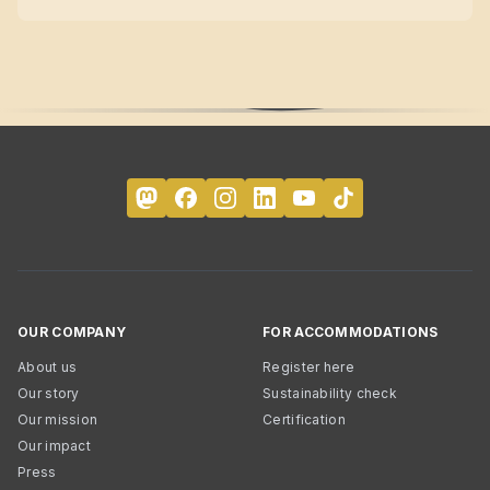
OUR COMPANY
FOR ACCOMMODATIONS
About us
Register here
Our story
Sustainability check
Our mission
Certification
Our impact
Press