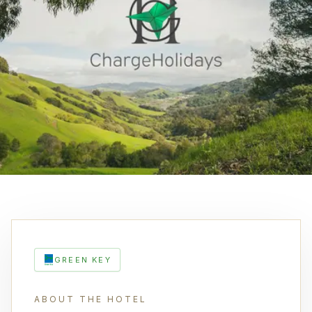
GREEN KEY
ABOUT THE HOTEL