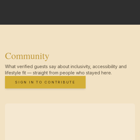
Community
What verified guests say about inclusivity, accessibility and
lifestyle fit — straight from people who stayed here.
SIGN IN TO CONTRIBUTE