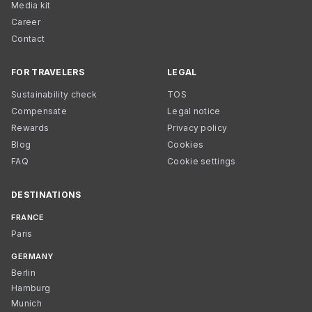
Media kit
Career
Contact
FOR TRAVELERS
LEGAL
Sustainability check
TOS
Compensate
Legal notice
Rewards
Privacy policy
Blog
Cookies
FAQ
Cookie settings
DESTINATIONS
FRANCE
Paris
GERMANY
Berlin
Hamburg
Munich