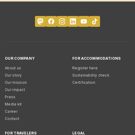
OUR COMPANY
FOR ACCOMMODATIONS
About us
Register here
Our story
Sustainability check
Our mission
Certification
Our impact
Press
Media kit
Career
Contact
FOR TRAVELERS
LEGAL