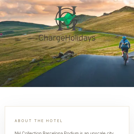
ABOUT THE HOTEL
NH Collection Barcelona Podium is an upscale city