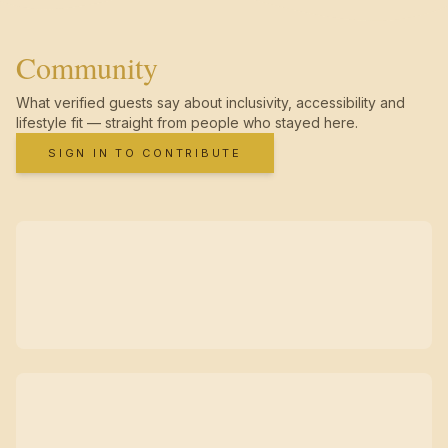
Community
What verified guests say about inclusivity, accessibility and
lifestyle fit — straight from people who stayed here.
SIGN IN TO CONTRIBUTE