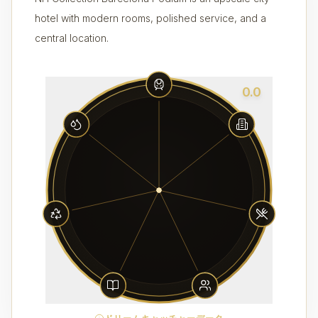
hotel with modern rooms, polished service, and a
central location.
0.0