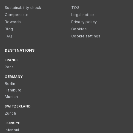
Sustainability check
TOS
Compensate
Legal notice
Rewards
Privacy policy
Blog
Cookies
FAQ
Cookie settings
DESTINATIONS
FRANCE
Paris
GERMANY
Berlin
Hamburg
Munich
SWITZERLAND
Zurich
TÜRKIYE
Istanbul