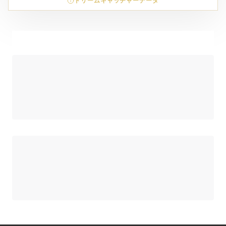
ドリームキャッチャーデータ