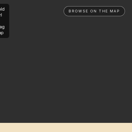
ld
BROWSE ON THE MAP
rl
ag
ap