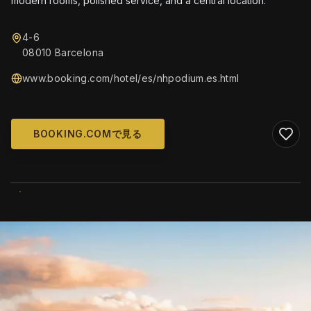
modern rooms, polished service, and a central location.
4-6
08010 Barcelona
www.booking.com/hotel/es/nhpodium.es.html
BOOKING.COMで見る
WIKIMEDIA COMMONS