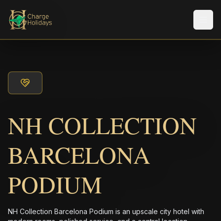
メニ
NH COLLECTION
BARCELONA
PODIUM
NH Collection Barcelona Podium is an upscale city hotel with