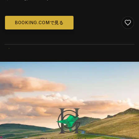
BOOKING.COMで見る