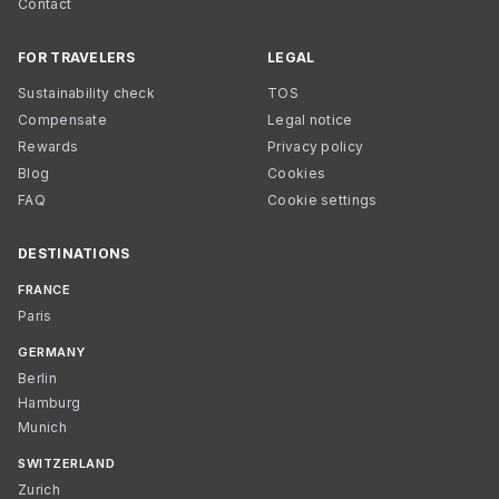
Contact
FOR TRAVELERS
LEGAL
Sustainability check
TOS
Compensate
Legal notice
Rewards
Privacy policy
Blog
Cookies
FAQ
Cookie settings
DESTINATIONS
FRANCE
Paris
GERMANY
Berlin
Hamburg
Munich
SWITZERLAND
Zurich