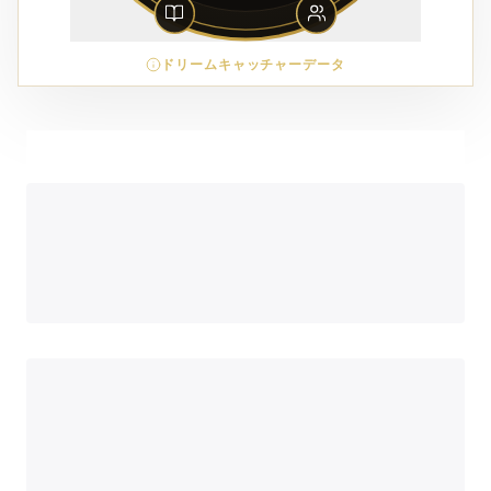
ドリームキャッチャーデータ