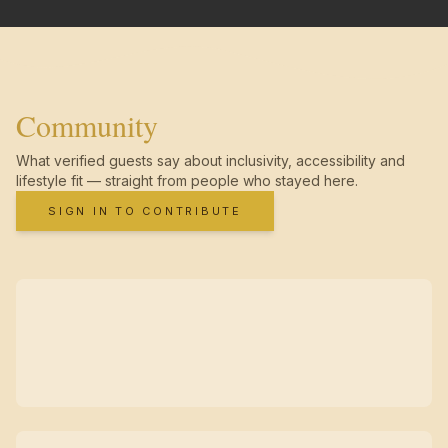
Community
What verified guests say about inclusivity, accessibility and
lifestyle fit — straight from people who stayed here.
SIGN IN TO CONTRIBUTE