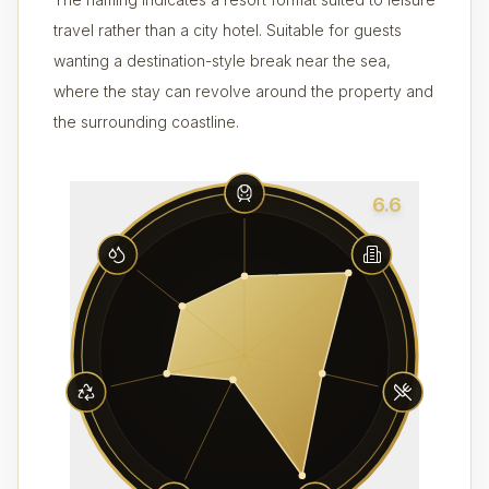
travel rather than a city hotel. Suitable for guests
wanting a destination-style break near the sea,
where the stay can revolve around the property and
the surrounding coastline.
6.6