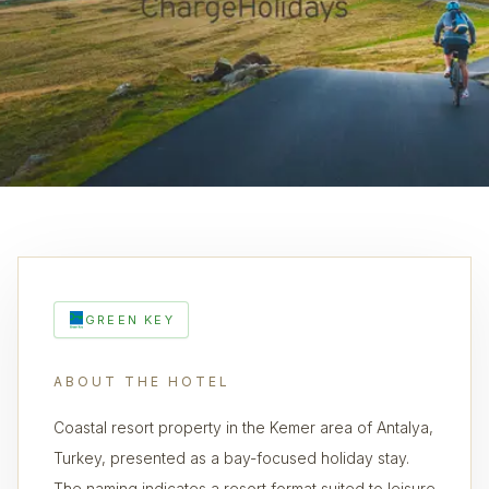
GREEN KEY
ABOUT THE HOTEL
Coastal resort property in the Kemer area of Antalya,
Turkey, presented as a bay-focused holiday stay.
The naming indicates a resort format suited to leisure