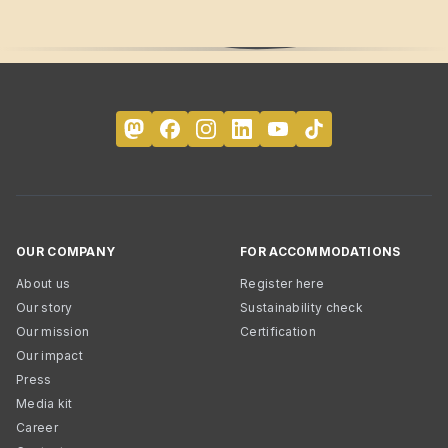
OUR COMPANY
FOR ACCOMMODATIONS
About us
Register here
Our story
Sustainability check
Our mission
Certification
Our impact
Press
Media kit
Career