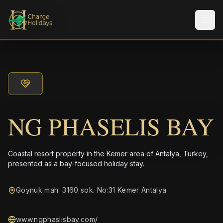
メニ
NG PHASELIS BAY
Coastal resort property in the Kemer area of Antalya, Turkey,
presented as a bay-focused holiday stay.
Goynuk mah. 3160 sok. No:31 Kemer Antalya
www.ngphaslisbay.com/