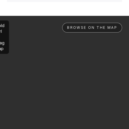
ld
BROWSE ON THE MAP
rl
ag
ap