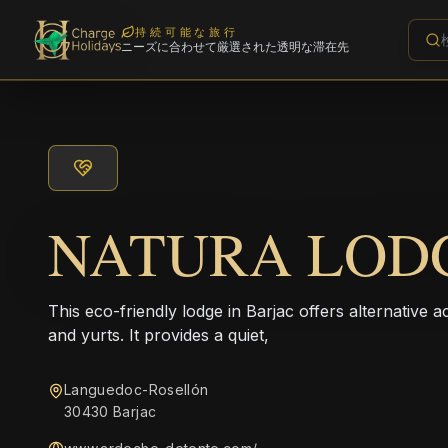
持続可能な旅行
ニーズに合わせて厳選された透明な滞在先
NATURA LOD
This eco-friendly lodge in Barjac offers alternativ
and yurts. It provides a quiet,
Languedoc-Rosellón
30430 Barjac