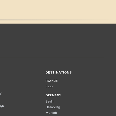
DESTINATIONS
FRANCE
Paris
cy
GERMANY
Berlin
ngs
Hamburg
Munich