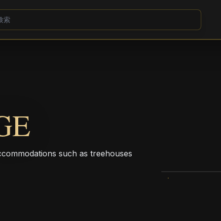
GE
e accommodations such as treehouses