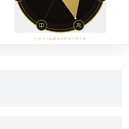
ドリームキャッチャーデータ