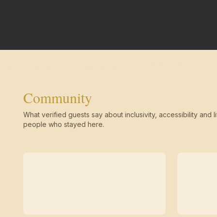
Community
What verified guests say about inclusivity, accessibility and li
people who stayed here.