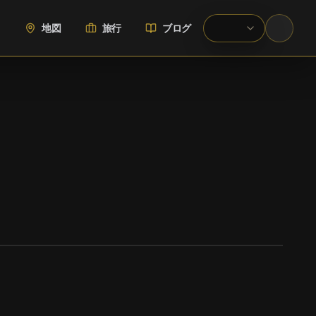
地図
旅行
ブログ