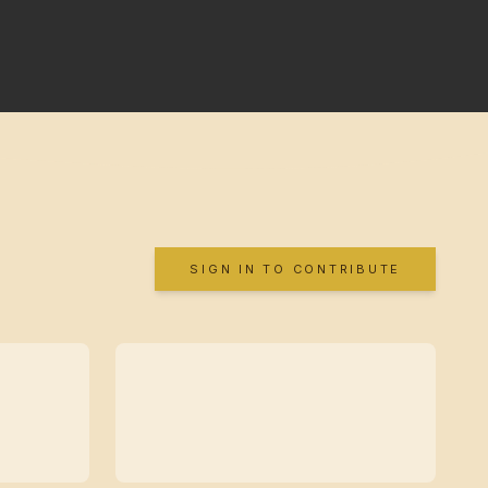
SIGN IN TO CONTRIBUTE