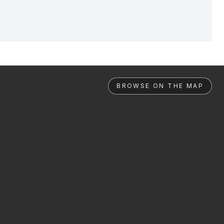
BROWSE ON THE MAP