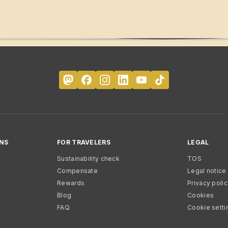
NS
FOR TRAVELERS
LEGAL
Sustainability check
TOS
Compensate
Legal notice
Rewards
Privacy poli
Blog
Cookies
FAQ
Cookie setti