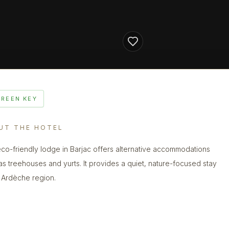
GREEN KEY
UT THE HOTEL
eco-friendly lodge in Barjac offers alternative accommodations
as treehouses and yurts. It provides a quiet, nature-focused stay
e Ardèche region.