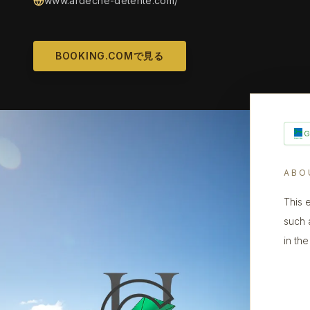
www.ardeche-detente.com/
BOOKING.COMで見る
ABO
This 
such 
in th