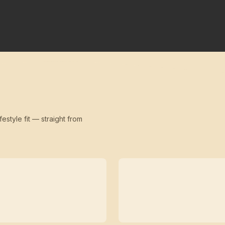
festyle fit — straight from