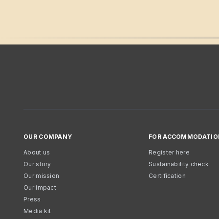
OUR COMPANY
FOR ACCOMMODATIO
About us
Register here
Our story
Sustainability check
Our mission
Certification
Our impact
Press
Media kit