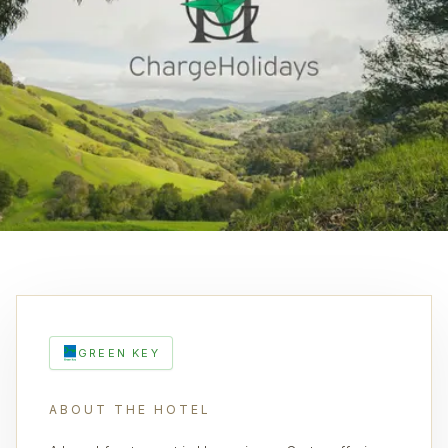
GREEN KEY
ABOUT THE HOTEL