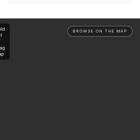
ld
BROWSE ON THE MAP
rl
ag
ap