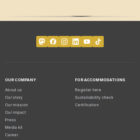
OUR COMPANY
FOR ACCOMMODATIONS
About us
Register here
Our story
Sustainability check
Our mission
Certification
Our impact
Press
Media kit
Career