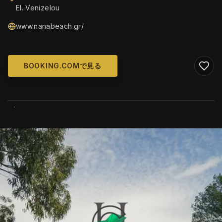
El. Venizelou
www.nanabeach.gr/
BOOKING.COMで見る