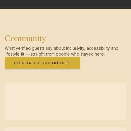
Community
What verified guests say about inclusivity, accessibility and
lifestyle fit — straight from people who stayed here.
SIGN IN TO CONTRIBUTE