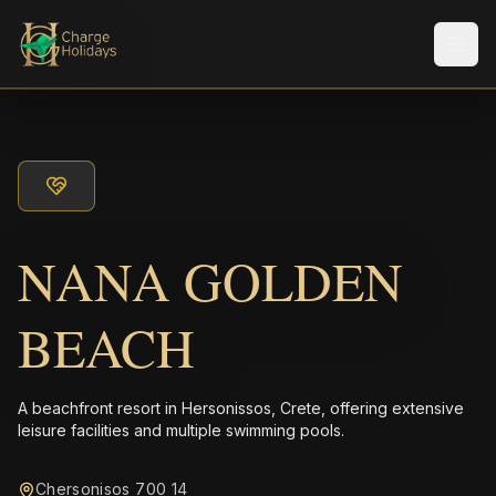
メニ
NANA GOLDEN
BEACH
A beachfront resort in Hersonissos, Crete, offering extensive
leisure facilities and multiple swimming pools.
Chersonisos 700 14