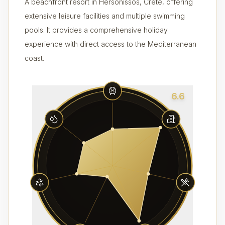
A beachfront resort in Hersonissos, Crete, offering
extensive leisure facilities and multiple swimming
pools. It provides a comprehensive holiday
experience with direct access to the Mediterranean
coast.
6.6