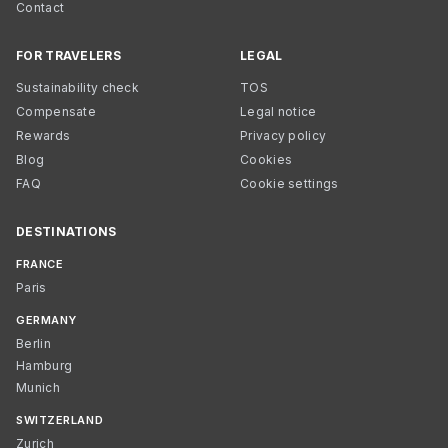
Contact
FOR TRAVELERS
LEGAL
Sustainability check
TOS
Compensate
Legal notice
Rewards
Privacy policy
Blog
Cookies
FAQ
Cookie settings
DESTINATIONS
FRANCE
Paris
GERMANY
Berlin
Hamburg
Munich
SWITZERLAND
Zurich