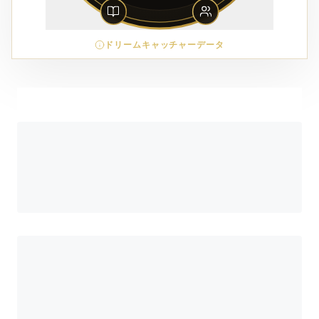
ドリームキャッチャーデータ