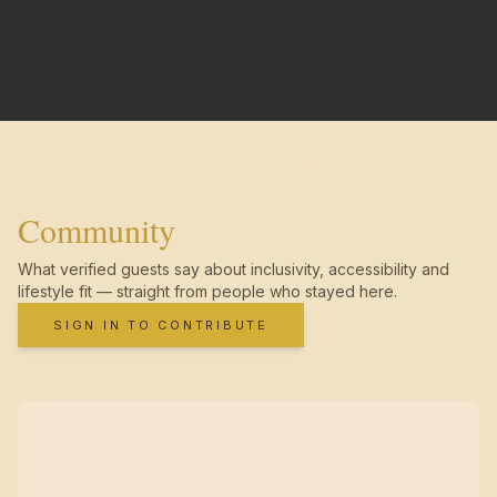
Community
What verified guests say about inclusivity, accessibility and
lifestyle fit — straight from people who stayed here.
SIGN IN TO CONTRIBUTE