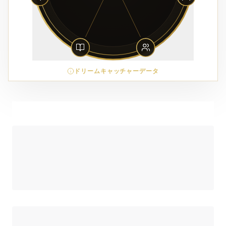
ドリームキャッチャーデータ