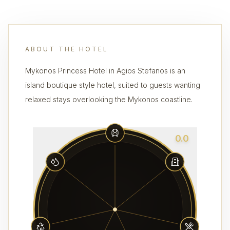
ABOUT THE HOTEL
Mykonos Princess Hotel in Agios Stefanos is an
island boutique style hotel, suited to guests wanting
relaxed stays overlooking the Mykonos coastline.
0.0