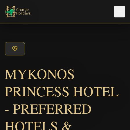
メニ
MYKONOS
PRINCESS HOTEL
- PREFERRED
HOTELS &