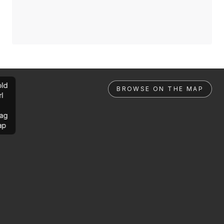
ld
BROWSE ON THE MAP
rl
ag
ap