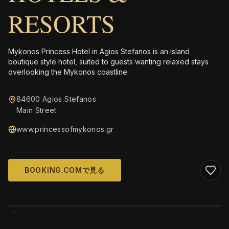
RESORTS
Mykonos Princess Hotel in Agios Stefanos is an island
boutique style hotel, suited to guests wanting relaxed stays
overlooking the Mykonos coastline.
84600 Agios Stefanos
Main Street
www.princessofmykonos.gr
BOOKING.COMで見る