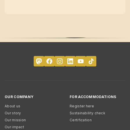
OUR COMPANY
FOR ACCOMMODATIONS
About us
Register here
Our story
Sustainability check
Our mission
Certification
Our impact