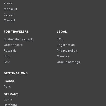
Press
Media kit
Career
Contact
FOR TRAVELERS
LEGAL
Sustainability check
TOS
Compensate
Legal notice
Rewards
Privacy policy
Blog
Cookies
FAQ
Cookie settings
DESTINATIONS
FRANCE
Paris
GERMANY
Berlin
Hamburg