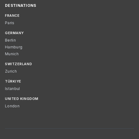
DESTINATIONS
FRANCE
Paris
GERMANY
Berlin
Hamburg
Munich
SWITZERLAND
Zurich
TÜRKIYE
Istanbul
UNITED KINGDOM
London