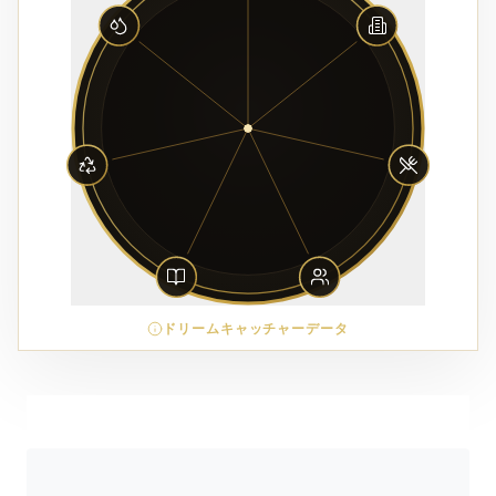
ドリームキャッチャーデータ