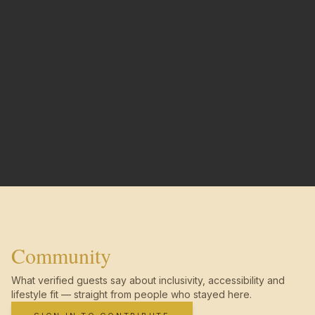
Community
What verified guests say about inclusivity, accessibility and
lifestyle fit — straight from people who stayed here.