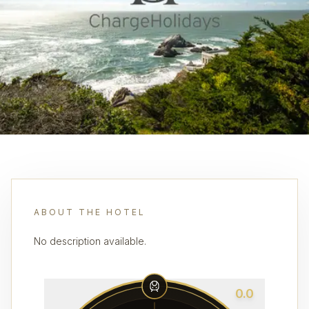
ABOUT THE HOTEL
No description available.
0.0