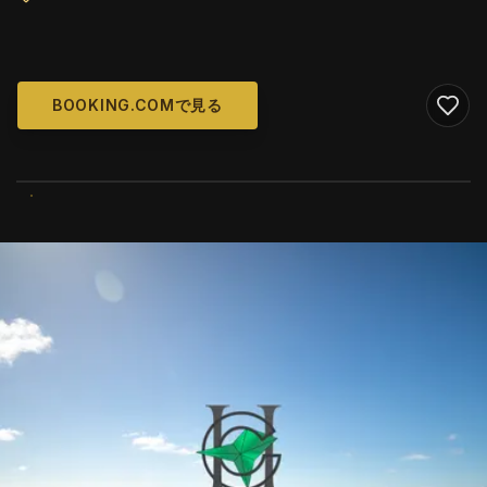
BOOKING.COMで見る