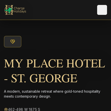
メニ
MY PLACE HOTEL
- ST. GEORGE
A modern, sustainable retreat where gold-toned hospitality
meets contemporary design.
462-498 W 1875 S