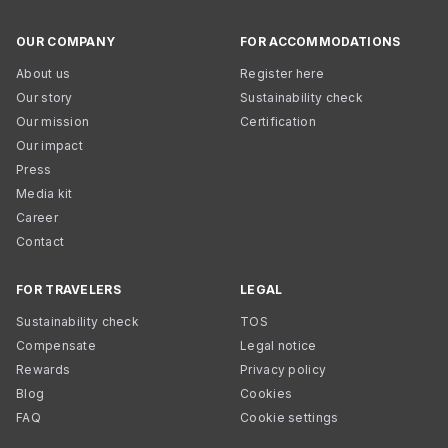
OUR COMPANY
FOR ACCOMMODATIONS
About us
Register here
Our story
Sustainability check
Our mission
Certification
Our impact
Press
Media kit
Career
Contact
FOR TRAVELERS
LEGAL
Sustainability check
TOS
Compensate
Legal notice
Rewards
Privacy policy
Blog
Cookies
FAQ
Cookie settings