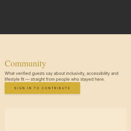
Community
What verified guests say about inclusivity, accessibility and
lifestyle fit — straight from people who stayed here.
SIGN IN TO CONTRIBUTE