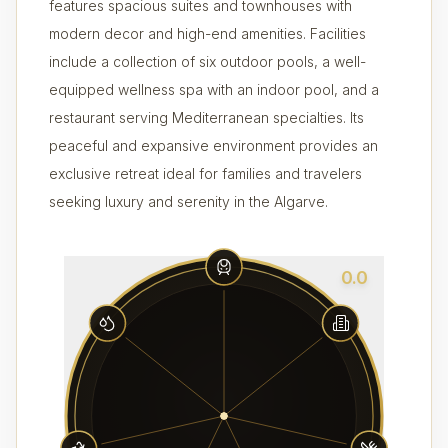
features spacious suites and townhouses with
modern decor and high-end amenities. Facilities
include a collection of six outdoor pools, a well-
equipped wellness spa with an indoor pool, and a
restaurant serving Mediterranean specialties. Its
peaceful and expansive environment provides an
exclusive retreat ideal for families and travelers
seeking luxury and serenity in the Algarve.
0.0