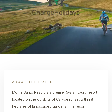
ABOUT THE HOTEL
Monte Santo Resort is a premier 5-star luxury resort
located on the outskirts of Carvoeiro, set within 8
hectares of landscaped gardens. The resort