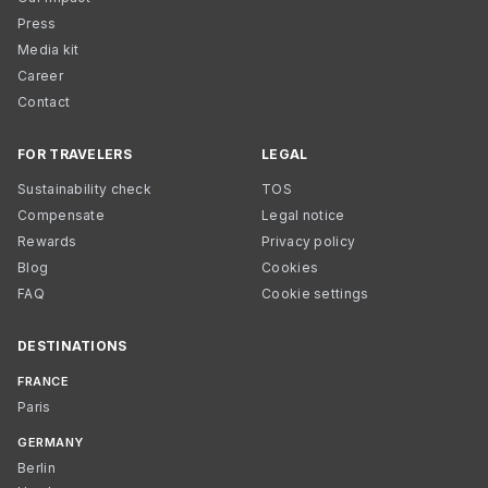
Press
Media kit
Career
Contact
FOR TRAVELERS
LEGAL
Sustainability check
TOS
Compensate
Legal notice
Rewards
Privacy policy
Blog
Cookies
FAQ
Cookie settings
DESTINATIONS
FRANCE
Paris
GERMANY
Berlin