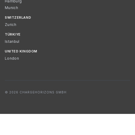
Hamburg
Munich
SWITZERLAND
Zurich
TÜRKIYE
Istanbul
UNITED KINGDOM
London
© 2026 CHARGEHORIZONS GMBH