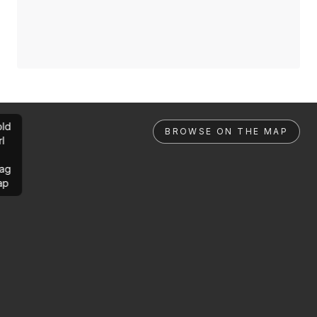
ld
BROWSE ON THE MAP
rl
ag
ap