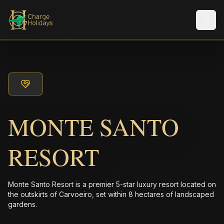
メニ
MONTE SANTO
RESORT
Monte Santo Resort is a premier 5-star luxury resort located on
the outskirts of Carvoeiro, set within 8 hectares of landscaped
gardens.