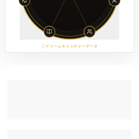
ドリームキャッチャーデータ