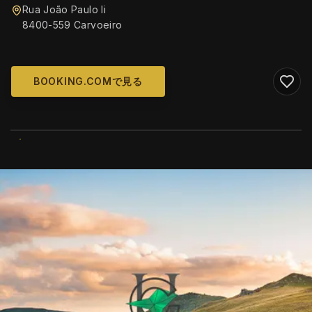
Rua João Paulo Ii
8400-559 Carvoeiro
BOOKING.COMで見る