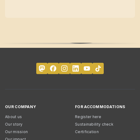
OUR COMPANY
FOR ACCOMMODATIONS
About us
Register here
Our story
Sustainability check
Our mission
Certification
Our impact