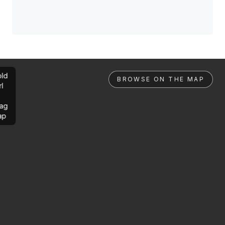
ld
BROWSE ON THE MAP
rl
ag
ap