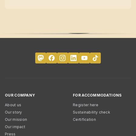
OUR COMPANY
FOR ACCOMMODATIONS
About us
Register here
Our story
Sustainability check
Our mission
Certification
Our impact
Press