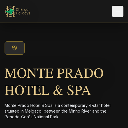
メニ
MONTE PRADO
HOTEL & SPA
Monte Prado Hotel & Spa is a contemporary 4-star hotel
situated in Melgaço, between the Minho River and the
Peneda-Gerês National Park.