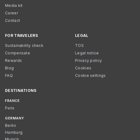
Media kit
Career
Contact
FOR TRAVELERS
LEGAL
Sustainability check
TOS
Compensate
Legal notice
Rewards
Privacy policy
Blog
Cookies
FAQ
Cookie settings
DESTINATIONS
FRANCE
Paris
GERMANY
Berlin
Hamburg
Munich