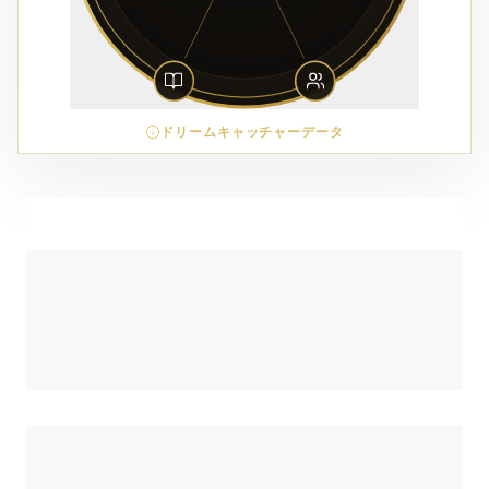
ドリームキャッチャーデータ