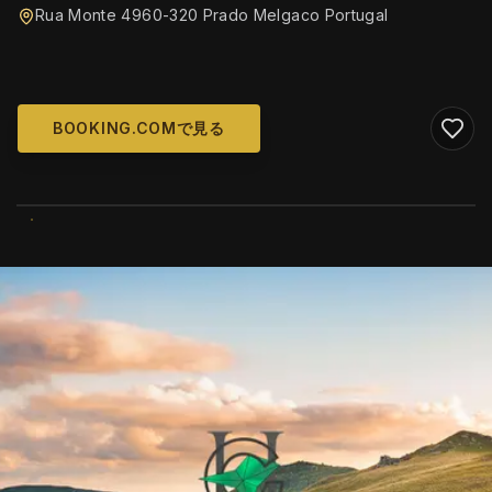
Rua Monte 4960-320 Prado Melgaco Portugal
BOOKING.COMで見る