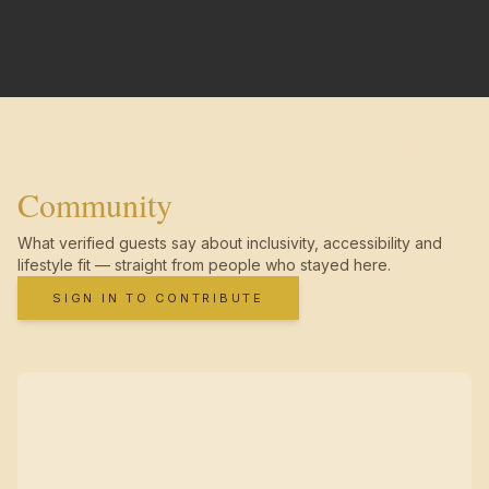
Community
What verified guests say about inclusivity, accessibility and
lifestyle fit — straight from people who stayed here.
SIGN IN TO CONTRIBUTE