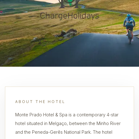
ABOUT THE HOTEL
Monte Prado Hotel & Spa is a contemporary 4-star
hotel situated in Melgaço, between the Minho River
and the Peneda-Gerês National Park. The hotel