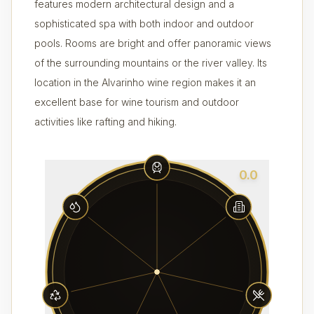
features modern architectural design and a
sophisticated spa with both indoor and outdoor
pools. Rooms are bright and offer panoramic views
of the surrounding mountains or the river valley. Its
location in the Alvarinho wine region makes it an
excellent base for wine tourism and outdoor
activities like rafting and hiking.
0.0