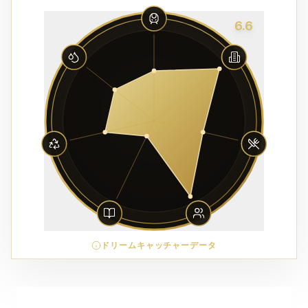
6.6
ドリームキャッチャーデータ