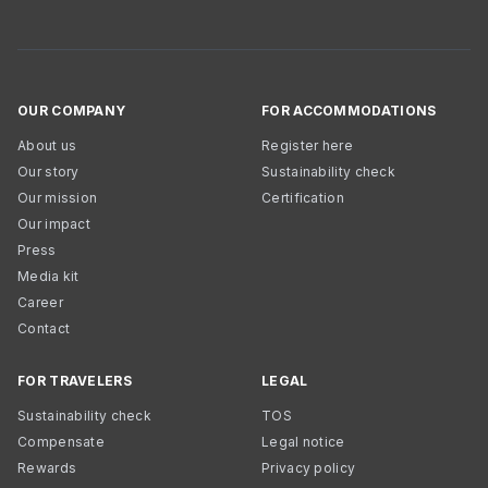
OUR COMPANY
FOR ACCOMMODATIONS
About us
Register here
Our story
Sustainability check
Our mission
Certification
Our impact
Press
Media kit
Career
Contact
FOR TRAVELERS
LEGAL
Sustainability check
TOS
Compensate
Legal notice
Rewards
Privacy policy