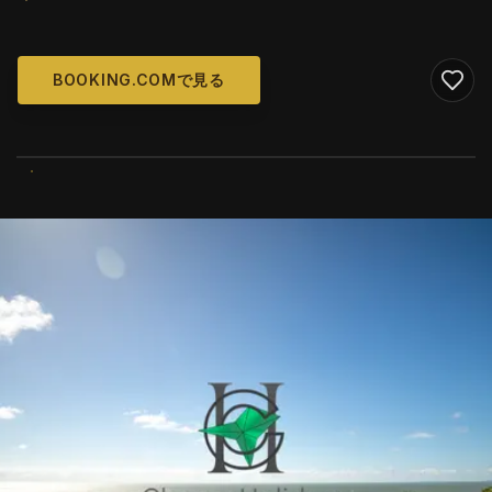
BOOKING.COMで見る