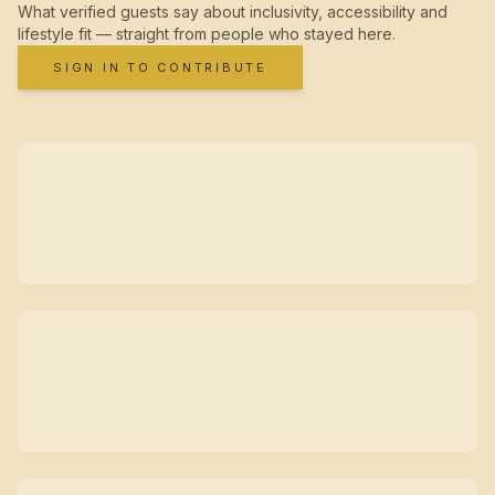
What verified guests say about inclusivity, accessibility and
lifestyle fit — straight from people who stayed here.
SIGN IN TO CONTRIBUTE