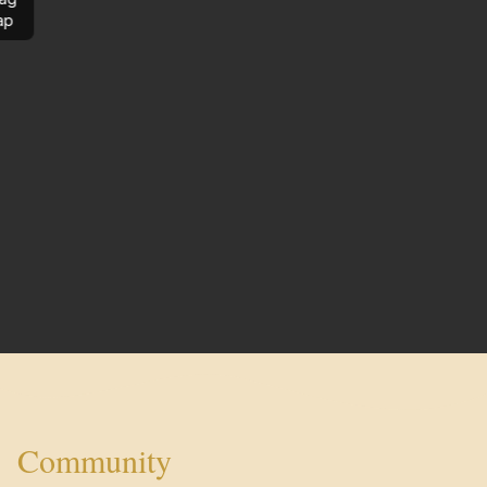
ap
Community