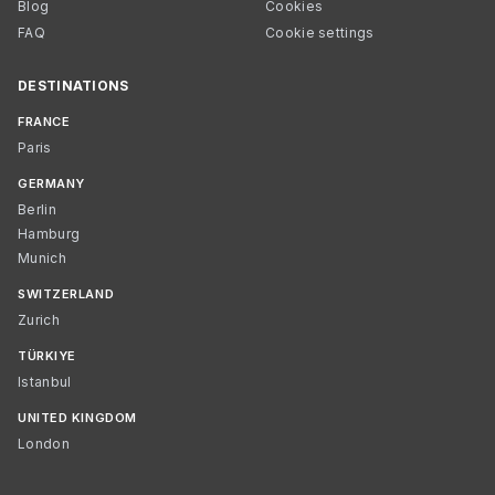
Blog
Cookies
FAQ
Cookie settings
DESTINATIONS
FRANCE
Paris
GERMANY
Berlin
Hamburg
Munich
SWITZERLAND
Zurich
TÜRKIYE
Istanbul
UNITED KINGDOM
London