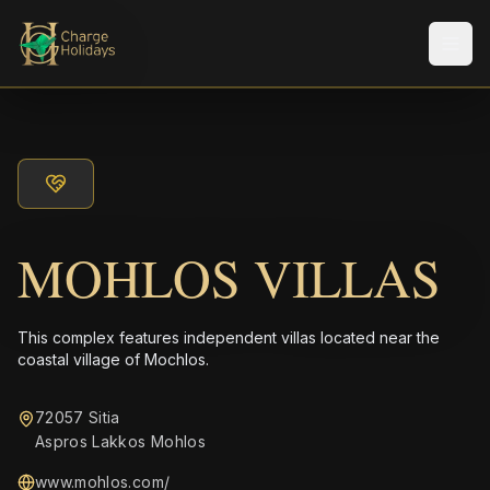
メニ
MOHLOS VILLAS
This complex features independent villas located near the
coastal village of Mochlos.
72057 Sitia
Aspros Lakkos Mohlos
www.mohlos.com/