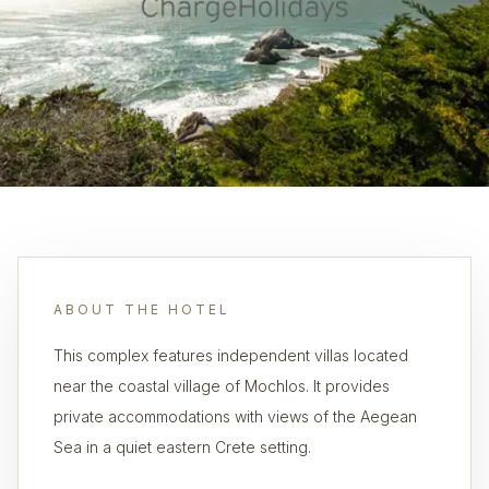
ABOUT THE HOTEL
This complex features independent villas located
near the coastal village of Mochlos. It provides
private accommodations with views of the Aegean
Sea in a quiet eastern Crete setting.